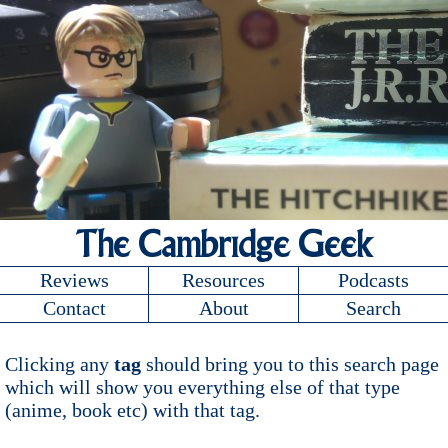
The Cambridge Geek
Reviews
Resources
Podcasts
Contact
About
Search
Clicking any
tag
should bring you to this search page
which will show you everything else of that type
(anime, book etc) with that tag.