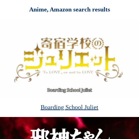
Anime, Amazon search results
Boarding School Juliet