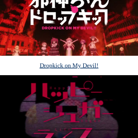
Dropkick on My Devil!