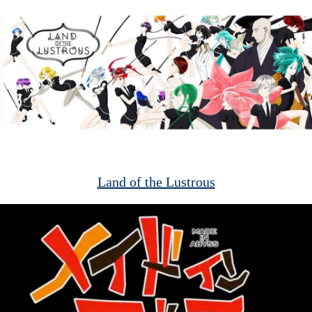
Land of the Lustrous