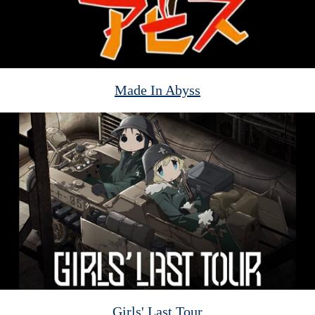
Made In Abyss
Girls' Last Tour