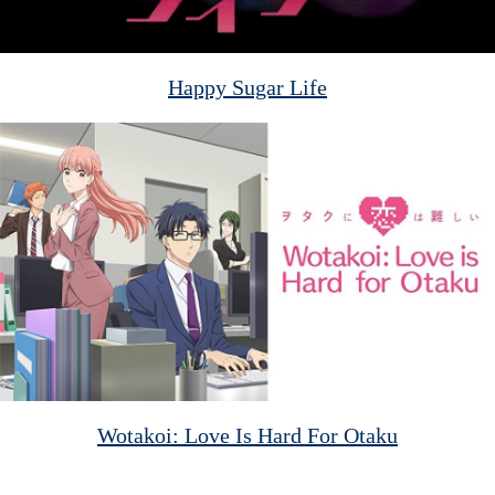
Happy Sugar Life
Wotakoi: Love Is Hard For Otaku