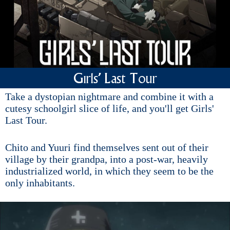
Girls' Last Tour
Take a dystopian nightmare and combine it with a
cutesy schoolgirl slice of life, and you'll get Girls'
Last Tour.
Chito and Yuuri find themselves sent out of their
village by their grandpa, into a post-war, heavily
industrialized world, in which they seem to be the
only inhabitants.