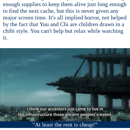
enough supplies to keep them alive just long enough
to find the next cache, but this is never given any
major screen time. It's all implied horror, not helped
by the fact that Yuu and Chi are children drawn in a
chibi style. You can't help but relax while watching
it.
"At least the rent is cheap!"