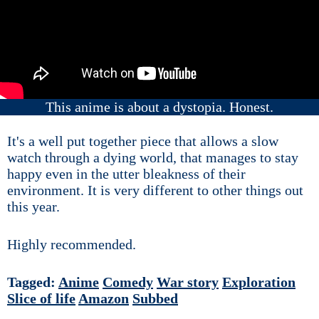
This anime is about a dystopia. Honest.
It's a well put together piece that allows a slow
watch through a dying world, that manages to stay
happy even in the utter bleakness of their
environment. It is very different to other things out
this year.
Highly recommended.
Tagged:
Anime
Comedy
War story
Exploration
Slice of life
Amazon
Subbed