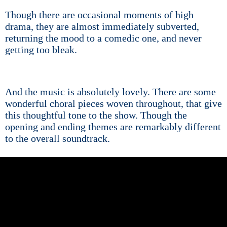
Though there are occasional moments of high
drama, they are almost immediately subverted,
returning the mood to a comedic one, and never
getting too bleak.
And the music is absolutely lovely. There are some
wonderful choral pieces woven throughout, that give
this thoughtful tone to the show. Though the
opening and ending themes are remarkably different
to the overall soundtrack.