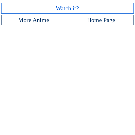
Watch it?
More Anime
Home Page