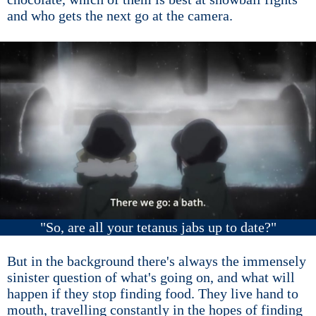
and who gets the next go at the camera.
"So, are all your tetanus jabs up to date?"
But in the background there's always the immensely
sinister question of what's going on, and what will
happen if they stop finding food. They live hand to
mouth, travelling constantly in the hopes of finding