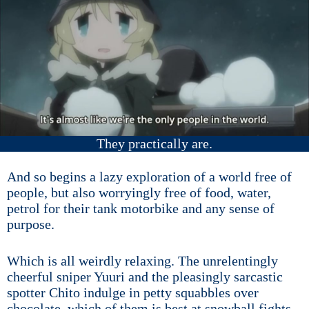
They practically are.
And so begins a lazy exploration of a world free of
people, but also worryingly free of food, water,
petrol for their tank motorbike and any sense of
purpose.
Which is all weirdly relaxing. The unrelentingly
cheerful sniper Yuuri and the pleasingly sarcastic
spotter Chito indulge in petty squabbles over
chocolate, which of them is best at snowball fights