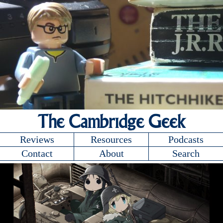
The Cambridge Geek
Reviews
Resources
Podcasts
Contact
About
Search