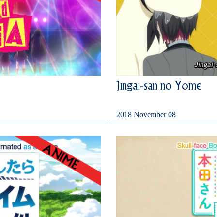
Jingai-san no Yome
2018 November 08