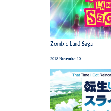
Zombie Land Saga
2018 November 10