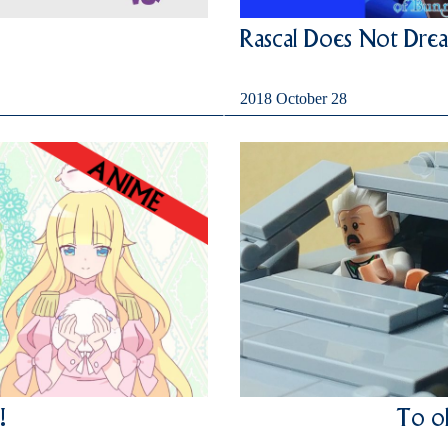
Rascal Does Not Drea
2018 October 28
!
To ol