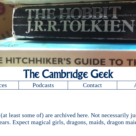
The Cambridge Geek
ces
Podcasts
Contact
at least some of) are archived here. Not necessarily jus
ars. Expect magical girls, dragons, maids, dragon maid