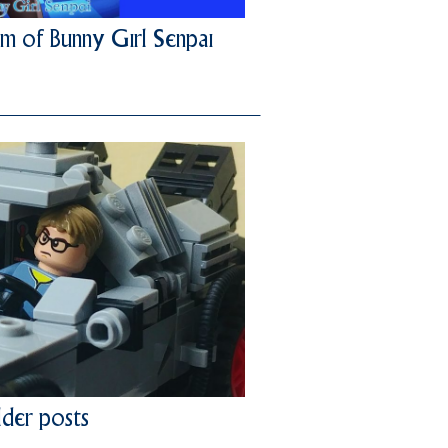
m of Bunny Girl Senpai
der posts