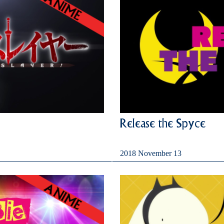
Release the Spyce
2018 November 13