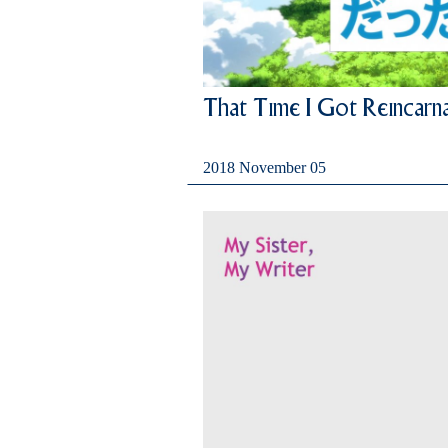
That Time I Got Reincarna
2018 November 05