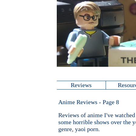
Reviews
Resour
Anime Reviews - Page 8
Reviews of anime I've watched (
some horrible shows over the ye
genre, yaoi porn.