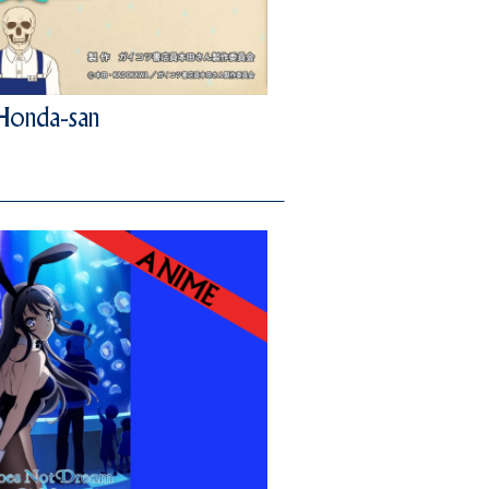
 Honda-san