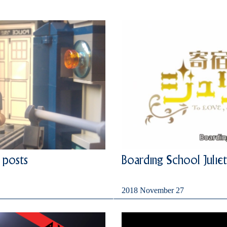
 posts
Boarding School Juliet
2018 November 27