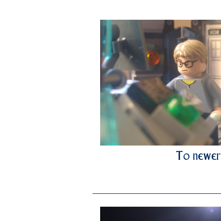
To newer