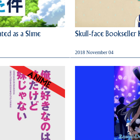
ted as a Slime
Skull-face Bookseller
2018 November 04