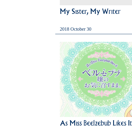
My Sister, My Writer
2018 October 30
As Miss Beelzebub Likes It