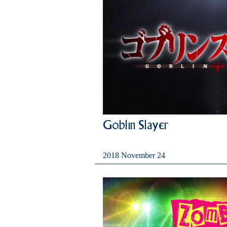
Goblin Slayer
2018 November 24