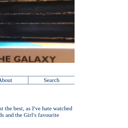
About
Search
t the best, as I've hate watched
s and the Girl's favourite