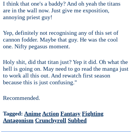
I think that one's a baddy? And oh yeah the titans
are in the wall now. Just give me exposition,
annoying priest guy!
Yep, definitely not recognising any of this set of
cannon fodder. Maybe that guy. He was the cool
one. Nifty pegasus moment.
Holy shit, did that titan just? Yep it did. Oh what the
hell is going on. May need to go read the manga just
to work all this out. And rewatch first season
because this is just confusing."
Recommended.
Tagged:
Anime
Action
Fantasy
Fighting
Antagonism
Crunchyroll
Subbed