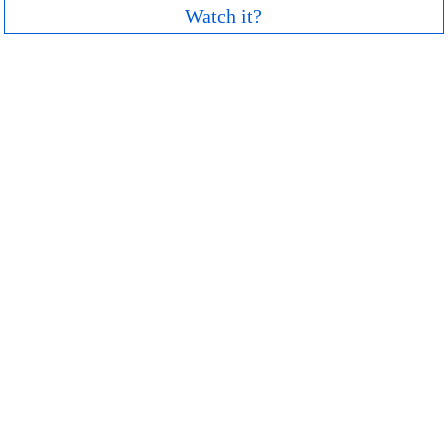
Watch it?