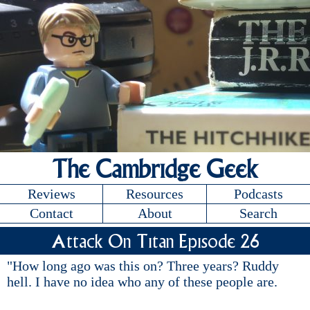
The Cambridge Geek
Reviews
Resources
Podcasts
Contact
About
Search
Attack On Titan Episode 26
"How long ago was this on? Three years? Ruddy
hell. I have no idea who any of these people are.