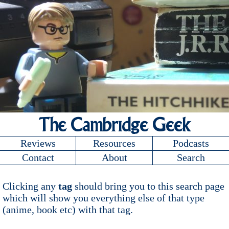
The Cambridge Geek
Reviews
Resources
Podcasts
Contact
About
Search
Clicking any
tag
should bring you to this search page
which will show you everything else of that type
(anime, book etc) with that tag.