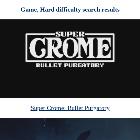
Game, Hard difficulty search results
Super Crome: Bullet Purgatory