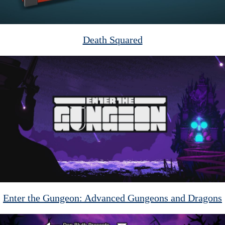
Death Squared
Enter the Gungeon: Advanced Gungeons and Dragons