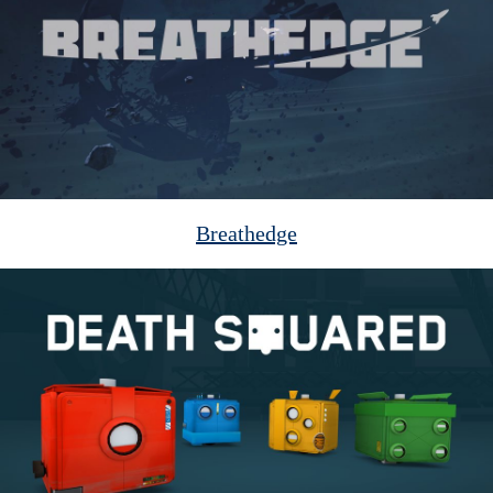
Breathedge