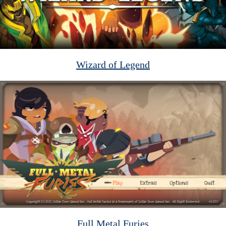
Wizard of Legend
Full Metal Furies