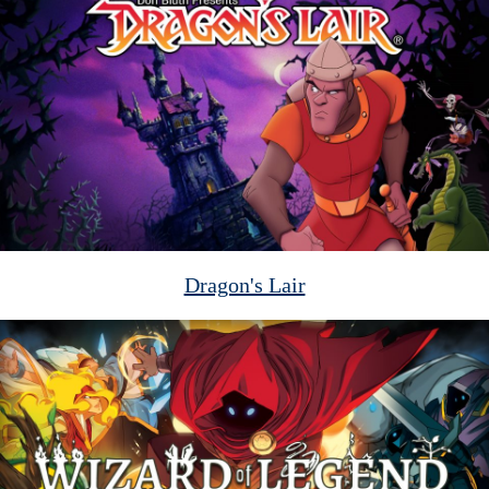
Dragon's Lair