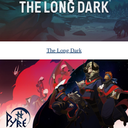
The Long Dark