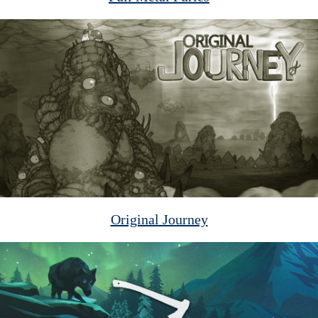
Original Journey