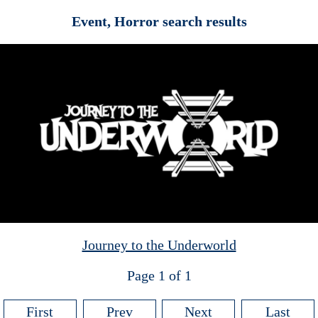
Event, Horror search results
Journey to the Underworld
Page 1 of 1
First
Prev
Next
Last