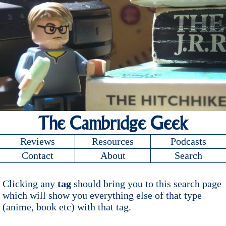
The Cambridge Geek
Reviews
Resources
Podcasts
Contact
About
Search
Clicking any
tag
should bring you to this search page
which will show you everything else of that type
(anime, book etc) with that tag.