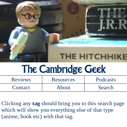
The Cambridge Geek
Reviews
Resources
Podcasts
Contact
About
Search
Clicking any
tag
should bring you to this search page
which will show you everything else of that type
(anime, book etc) with that tag.