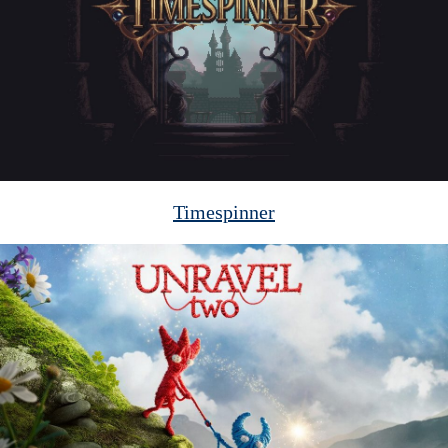
Timespinner