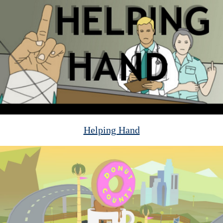
Helping Hand