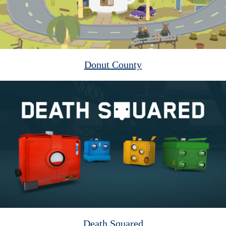
Donut County
Death Squared