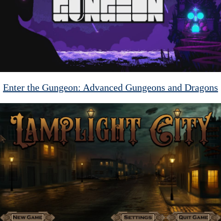
Enter the Gungeon: Advanced Gungeons and Dragons