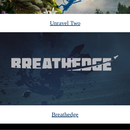
Unravel Two
Breathedge