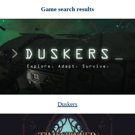
Game search results
Duskers