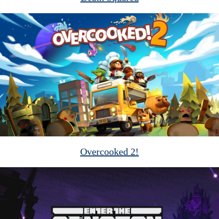
Overcooked 2!