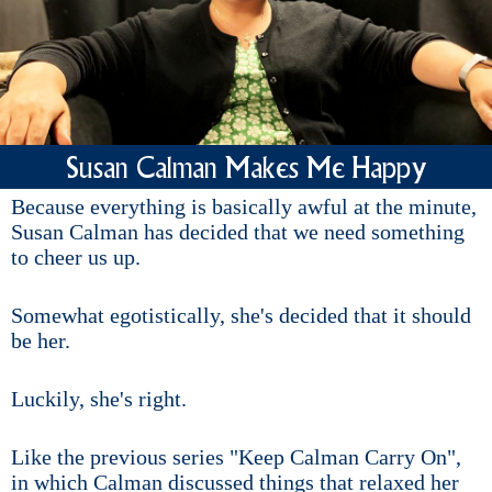
Susan Calman Makes Me Happy
Because everything is basically awful at the minute,
Susan Calman has decided that we need something
to cheer us up.
Somewhat egotistically, she's decided that it should
be her.
Luckily, she's right.
Like the previous series "Keep Calman Carry On",
in which Calman discussed things that relaxed her