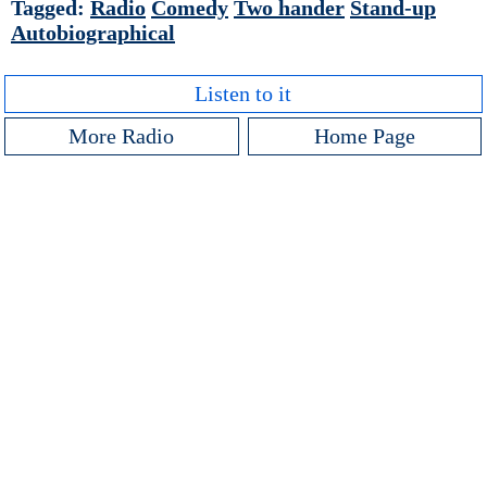
Tagged:
Radio
Comedy
Two hander
Stand-up
Autobiographical
Listen to it
More Radio
Home Page