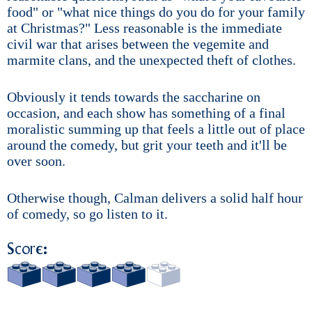
food" or "what nice things do you do for your family
at Christmas?" Less reasonable is the immediate
civil war that arises between the vegemite and
marmite clans, and the unexpected theft of clothes.
Obviously it tends towards the saccharine on
occasion, and each show has something of a final
moralistic summing up that feels a little out of place
around the comedy, but grit your teeth and it'll be
over soon.
Otherwise though, Calman delivers a solid half hour
of comedy, so go listen to it.
Score: