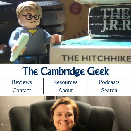
The Cambridge Geek
Reviews
Resources
Podcasts
Contact
About
Search