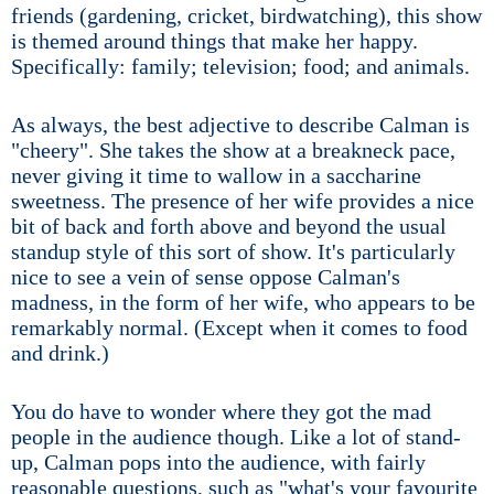
friends (gardening, cricket, birdwatching), this show
is themed around things that make her happy.
Specifically: family; television; food; and animals.
As always, the best adjective to describe Calman is
"cheery". She takes the show at a breakneck pace,
never giving it time to wallow in a saccharine
sweetness. The presence of her wife provides a nice
bit of back and forth above and beyond the usual
standup style of this sort of show. It's particularly
nice to see a vein of sense oppose Calman's
madness, in the form of her wife, who appears to be
remarkably normal. (Except when it comes to food
and drink.)
You do have to wonder where they got the mad
people in the audience though. Like a lot of stand-
up, Calman pops into the audience, with fairly
reasonable questions, such as "what's your favourite