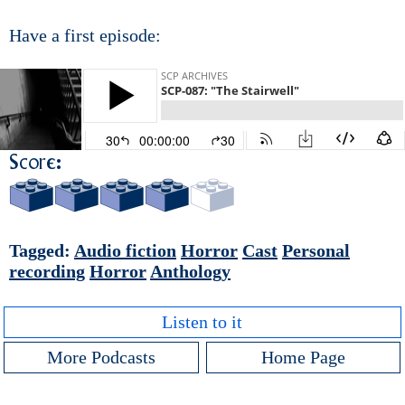
Have a first episode:
Score:
Tagged:
Audio fiction
Horror
Cast
Personal
recording
Horror
Anthology
Listen to it
More Podcasts
Home Page