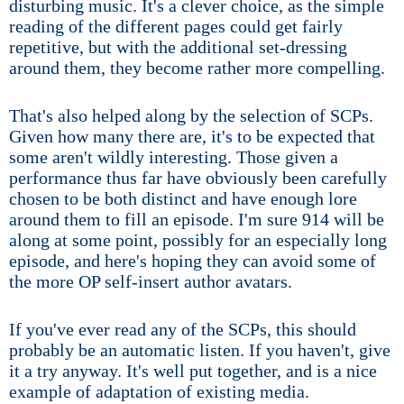
disturbing music. It's a clever choice, as the simple
reading of the different pages could get fairly
repetitive, but with the additional set-dressing
around them, they become rather more compelling.
That's also helped along by the selection of SCPs.
Given how many there are, it's to be expected that
some aren't wildly interesting. Those given a
performance thus far have obviously been carefully
chosen to be both distinct and have enough lore
around them to fill an episode. I'm sure 914 will be
along at some point, possibly for an especially long
episode, and here's hoping they can avoid some of
the more OP self-insert author avatars.
If you've ever read any of the SCPs, this should
probably be an automatic listen. If you haven't, give
it a try anyway. It's well put together, and is a nice
example of adaptation of existing media.