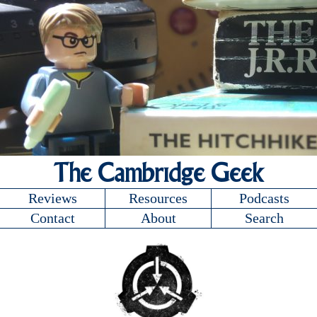
The Cambridge Geek
Reviews
Resources
Podcasts
Contact
About
Search