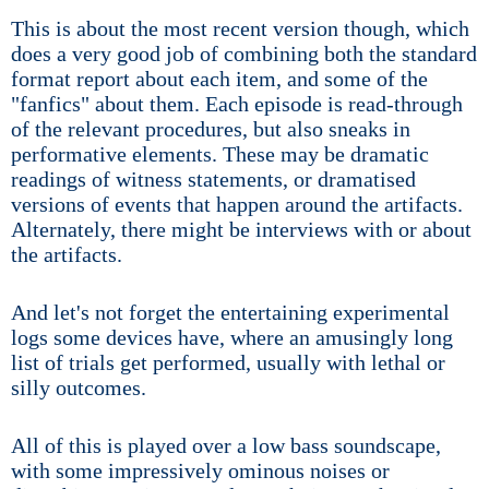
This is about the most recent version though, which
does a very good job of combining both the standard
format report about each item, and some of the
"fanfics" about them. Each episode is read-through
of the relevant procedures, but also sneaks in
performative elements. These may be dramatic
readings of witness statements, or dramatised
versions of events that happen around the artifacts.
Alternately, there might be interviews with or about
the artifacts.
And let's not forget the entertaining experimental
logs some devices have, where an amusingly long
list of trials get performed, usually with lethal or
silly outcomes.
All of this is played over a low bass soundscape,
with some impressively ominous noises or