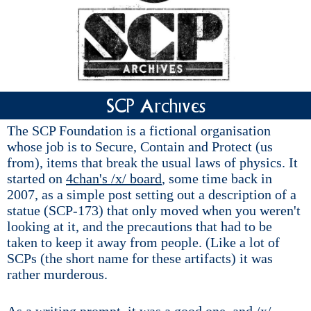
SCP Archives
The SCP Foundation is a fictional organisation
whose job is to Secure, Contain and Protect (us
from), items that break the usual laws of physics. It
started on
4chan's /x/ board
, some time back in
2007, as a simple post setting out a description of a
statue (SCP-173) that only moved when you weren't
looking at it, and the precautions that had to be
taken to keep it away from people. (Like a lot of
SCPs (the short name for these artifacts) it was
rather murderous.