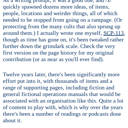
As a writing prompt, it was a good one, and /x/
quickly spawned dozens more ideas, of items,
people, locations and weirder things, all of which
needed to be stopped from going on a rampage. (Or
protecting from the many cults that also sprung up
around them.) I actually wrote one myself,
SCP-113
,
though as time has gone on, it's been tweaked rather
further down the grimdark scale. Check the very
first version on the page history for my original
contribution (or as near as you'll ever find).
Twelve years later, there's been significantly more
effort put into it, with thousands of items and a
range of supporting pages, including fiction and
general fictional operations manuals that would be
associated with an organisation like this. Quite a lot
of content to play with, which is why over the years
there's been a number of readings or podcasts done
about it.