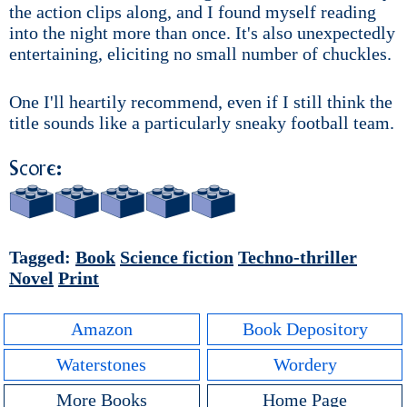
the action clips along, and I found myself reading
into the night more than once. It's also unexpectedly
entertaining, eliciting no small number of chuckles.
One I'll heartily recommend, even if I still think the
title sounds like a particularly sneaky football team.
Score:
Tagged:
Book
Science fiction
Techno-thriller
Novel
Print
Amazon
Book Depository
Waterstones
Wordery
More Books
Home Page