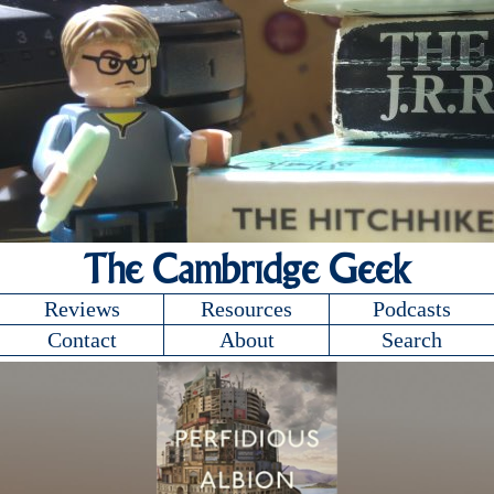
The Cambridge Geek
Reviews
Resources
Podcasts
Contact
About
Search