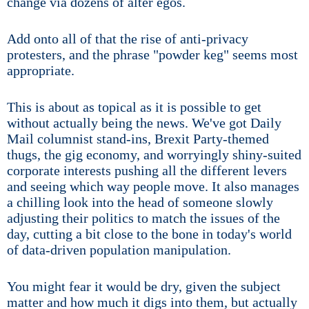
change via dozens of alter egos.
Add onto all of that the rise of anti-privacy
protesters, and the phrase "powder keg" seems most
appropriate.
This is about as topical as it is possible to get
without actually being the news. We've got Daily
Mail columnist stand-ins, Brexit Party-themed
thugs, the gig economy, and worryingly shiny-suited
corporate interests pushing all the different levers
and seeing which way people move. It also manages
a chilling look into the head of someone slowly
adjusting their politics to match the issues of the
day, cutting a bit close to the bone in today's world
of data-driven population manipulation.
You might fear it would be dry, given the subject
matter and how much it digs into them, but actually