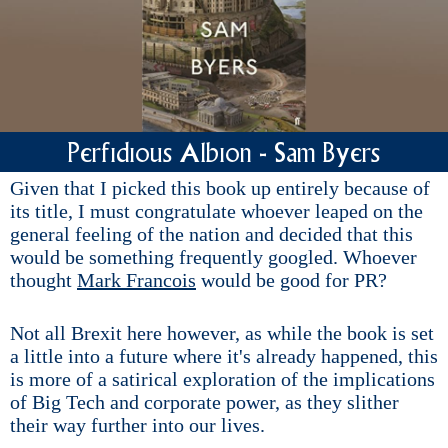
Perfidious Albion - Sam Byers
Given that I picked this book up entirely because of
its title, I must congratulate whoever leaped on the
general feeling of the nation and decided that this
would be something frequently googled. Whoever
thought
Mark Francois
would be good for PR?
Not all Brexit here however, as while the book is set
a little into a future where it's already happened, this
is more of a satirical exploration of the implications
of Big Tech and corporate power, as they slither
their way further into our lives.