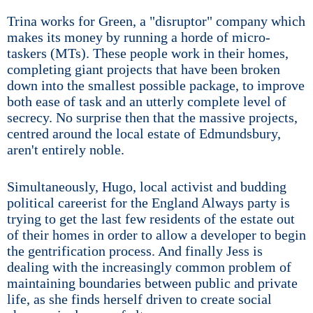
Trina works for Green, a "disruptor" company which
makes its money by running a horde of micro-
taskers (MTs). These people work in their homes,
completing giant projects that have been broken
down into the smallest possible package, to improve
both ease of task and an utterly complete level of
secrecy. No surprise then that the massive projects,
centred around the local estate of Edmundsbury,
aren't entirely noble.
Simultaneously, Hugo, local activist and budding
political careerist for the England Always party is
trying to get the last few residents of the estate out
of their homes in order to allow a developer to begin
the gentrification process. And finally Jess is
dealing with the increasingly common problem of
maintaining boundaries between public and private
life, as she finds herself driven to create social