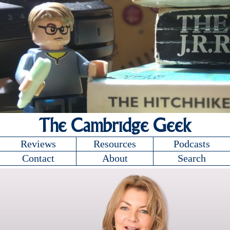
The Cambridge Geek
Reviews
Resources
Podcasts
Contact
About
Search