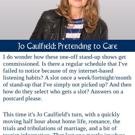
Jo Caulfield: Pretending to Care
I do wonder how these one-off stand-up shows get
commissioned. Is there a regular schedule that I've
failed to notice because of my internet-based
listening habits? A slot once a week/fortnight/month
of stand-up that I've simply not picked up? And then
how do they select who gets a slot? Answers on a
postcard please.
This time it's Jo Caulfield's turn, with a quickly
moving half hour about home life, romance, the
trials and tribulations of marriage, and a bit of