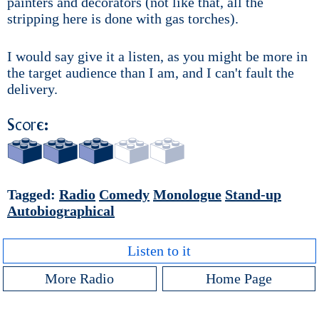
painters and decorators (not like that, all the
stripping here is done with gas torches).
I would say give it a listen, as you might be more in
the target audience than I am, and I can't fault the
delivery.
Score:
Tagged:
Radio
Comedy
Monologue
Stand-up
Autobiographical
Listen to it
More Radio
Home Page