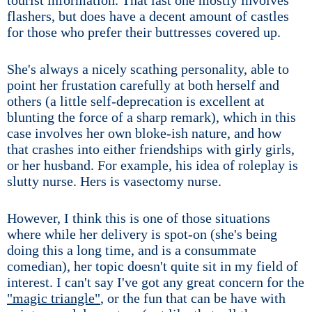
tourist information. That last one mostly involves
flashers, but does have a decent amount of castles
for those who prefer their buttresses covered up.
She's always a nicely scathing personality, able to
point her frustation carefully at both herself and
others (a little self-deprecation is excellent at
blunting the force of a sharp remark), which in this
case involves her own bloke-ish nature, and how
that crashes into either friendships with girly girls,
or her husband. For example, his idea of roleplay is
slutty nurse. Hers is vasectomy nurse.
However, I think this is one of those situations
where while her delivery is spot-on (she's being
doing this a long time, and is a consummate
comedian), her topic doesn't quite sit in my field of
interest. I can't say I've got any great concern for the
"magic triangle"
, or the fun that can be have with