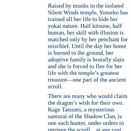
Raised by monks in the isolated
Silent Winds temple, Yumeko has
trained all her life to hide her
yokai nature. Half kitsune, half
human, her skill with illusion is
matched only by her penchant for
mischief. Until the day her home
is burned to the ground, her
adoptive family is brutally slain
and she is forced to flee for her
life with the temple’s greatest
treasure—one part of the ancient
scroll.
There are many who would claim
the dragon’s wish for their own.
Kage Tatsumi, a mysterious
samurai of the Shadow Clan, is
one such hunter, under orders to
retrieve the scroll…at any cost.