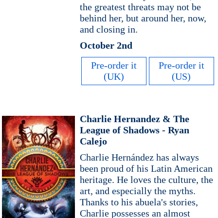
the greatest threats may not be
behind her, but around her, now,
and closing in.
October 2nd
Pre-order it
Pre-order it
(UK)
(US)
Charlie Hernandez & The
League of Shadows - Ryan
Calejo
Charlie Hernández has always
been proud of his Latin American
heritage. He loves the culture, the
art, and especially the myths.
Thanks to his abuela's stories,
Charlie possesses an almost