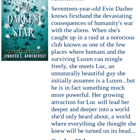
Seventeen-year-old Evie Dasher
knows firsthand the devastating
consequences of humanity's war
with the aliens. When she's
caught up in a raid at a notorious
club known as one of the few
places where humans and the
surviving Luxen can mingle
freely, she meets Luc, an
unnaturally beautiful guy she
initially assumes is a Luxen...but
he is in fact something much
more powerful. Her growing
attraction for Luc will lead her
deeper and deeper into a world
she'd only heard about, a world
where everything she thought she
knew will be turned on its head...