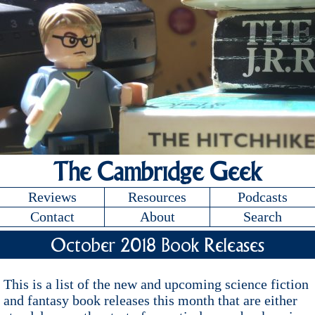
The Cambridge Geek
Reviews
Resources
Podcasts
Contact
About
Search
October 2018 Book Releases
This is a list of the new and upcoming science fiction
and fantasy book releases this month that are either