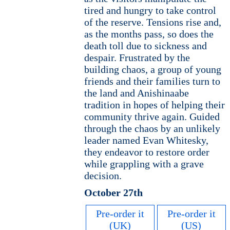
tired and hungry to take control
of the reserve. Tensions rise and,
as the months pass, so does the
death toll due to sickness and
despair. Frustrated by the
building chaos, a group of young
friends and their families turn to
the land and Anishinaabe
tradition in hopes of helping their
community thrive again. Guided
through the chaos by an unlikely
leader named Evan Whitesky,
they endeavor to restore order
while grappling with a grave
decision.
October 27th
Pre-order it
Pre-order it
(UK)
(US)