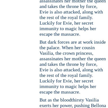
assassinates her mother the queen
and takes the throne by force,
Evie is also attacked, along with
the rest of the royal family.
Luckily for Evie, her secret
immunity to magic helps her
escape the massacre.
But dark forces are at work inside
the palace. When her cousin
Vasilia, the crown princess,
assassinates her mother the queen
and takes the throne by force,
Evie is also attacked, along with
the rest of the royal family.
Luckily for Evie, her secret
immunity to magic helps her
escape the massacre.
But as the bloodthirsty Vasilia
exerts her power, pushing Bellona