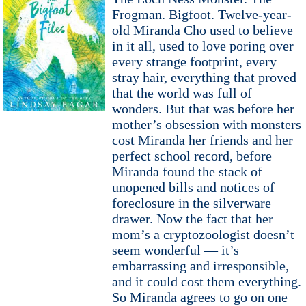
Frogman. Bigfoot. Twelve-year-
old Miranda Cho used to believe
in it all, used to love poring over
every strange footprint, every
stray hair, everything that proved
that the world was full of
wonders. But that was before her
mother’s obsession with monsters
cost Miranda her friends and her
perfect school record, before
Miranda found the stack of
unopened bills and notices of
foreclosure in the silverware
drawer. Now the fact that her
mom’s a cryptozoologist doesn’t
seem wonderful — it’s
embarrassing and irresponsible,
and it could cost them everything.
So Miranda agrees to go on one