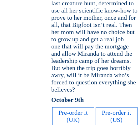
last creature hunt, determined to
use all her scientific know-how to
prove to her mother, once and for
all, that Bigfoot isn’t real. Then
her mom will have no choice but
to grow up and get a real job —
one that will pay the mortgage
and allow Miranda to attend the
leadership camp of her dreams.
But when the trip goes horribly
awry, will it be Miranda who’s
forced to question everything she
believes?
October 9th
Pre-order it
Pre-order it
(UK)
(US)