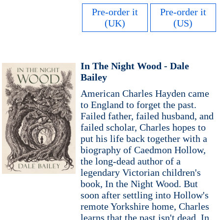
Pre-order it
Pre-order it
(UK)
(US)
In The Night Wood - Dale
Bailey
American Charles Hayden came
to England to forget the past.
Failed father, failed husband, and
failed scholar, Charles hopes to
put his life back together with a
biography of Caedmon Hollow,
the long-dead author of a
legendary Victorian children's
book, In the Night Wood. But
soon after settling into Hollow's
remote Yorkshire home, Charles
learns that the past isn't dead. In