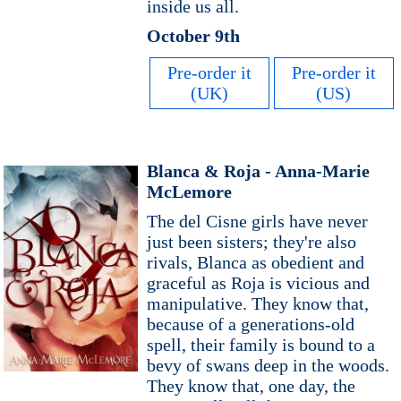
inside us all.
October 9th
Pre-order it
Pre-order it
(UK)
(US)
Blanca & Roja - Anna-Marie
McLemore
The del Cisne girls have never
just been sisters; they're also
rivals, Blanca as obedient and
graceful as Roja is vicious and
manipulative. They know that,
because of a generations-old
spell, their family is bound to a
bevy of swans deep in the woods.
They know that, one day, the