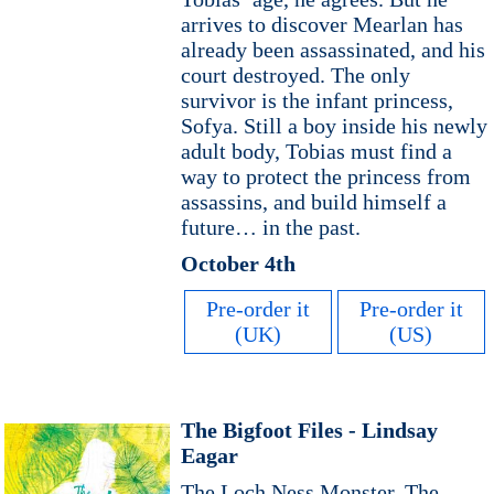
arrives to discover Mearlan has
already been assassinated, and his
court destroyed. The only
survivor is the infant princess,
Sofya. Still a boy inside his newly
adult body, Tobias must find a
way to protect the princess from
assassins, and build himself a
future… in the past.
October 4th
Pre-order it
Pre-order it
(UK)
(US)
The Bigfoot Files - Lindsay
Eagar
The Loch Ness Monster. The