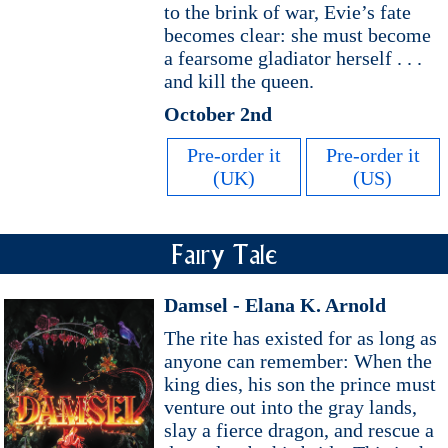
to the brink of war, Evie’s fate
becomes clear: she must become
a fearsome gladiator herself . . .
and kill the queen.
October 2nd
Pre-order it
Pre-order it
(UK)
(US)
Fairy Tale
Damsel - Elana K. Arnold
The rite has existed for as long as
anyone can remember: When the
king dies, his son the prince must
venture out into the gray lands,
slay a fierce dragon, and rescue a