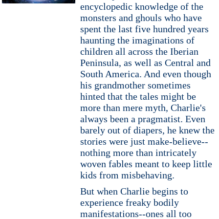
encyclopedic knowledge of the
monsters and ghouls who have
spent the last five hundred years
haunting the imaginations of
children all across the Iberian
Peninsula, as well as Central and
South America. And even though
his grandmother sometimes
hinted that the tales might be
more than mere myth, Charlie's
always been a pragmatist. Even
barely out of diapers, he knew the
stories were just make-believe--
nothing more than intricately
woven fables meant to keep little
kids from misbehaving.
But when Charlie begins to
experience freaky bodily
manifestations--ones all too