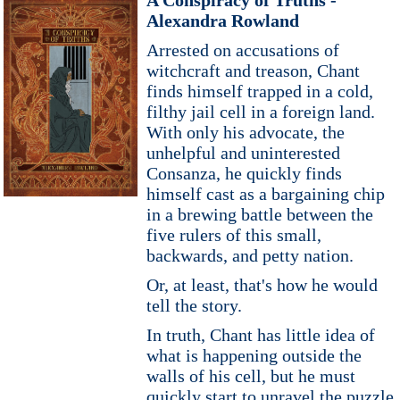
A Conspiracy of Truths -
Alexandra Rowland
Arrested on accusations of
witchcraft and treason, Chant
finds himself trapped in a cold,
filthy jail cell in a foreign land.
With only his advocate, the
unhelpful and uninterested
Consanza, he quickly finds
himself cast as a bargaining chip
in a brewing battle between the
five rulers of this small,
backwards, and petty nation.
Or, at least, that's how he would
tell the story.
In truth, Chant has little idea of
what is happening outside the
walls of his cell, but he must
quickly start to unravel the puzzle