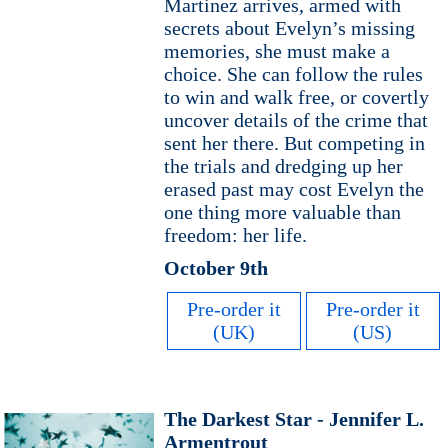
Martinez arrives, armed with
secrets about Evelyn’s missing
memories, she must make a
choice. She can follow the rules
to win and walk free, or covertly
uncover details of the crime that
sent her there. But competing in
the trials and dredging up her
erased past may cost Evelyn the
one thing more valuable than
freedom: her life.
October 9th
Pre-order it
Pre-order it
(UK)
(US)
The Darkest Star - Jennifer L.
Armentrout