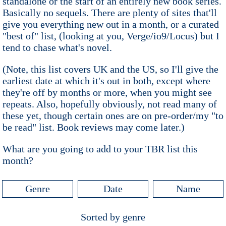
standalone or the start of an entirely new book series.
Basically no sequels. There are plenty of sites that'll
give you everything new out in a month, or a curated
"best of" list, (looking at you, Verge/io9/Locus) but I
tend to chase what's novel.
(Note, this list covers UK and the US, so I'll give the
earliest date at which it's out in both, except where
they're off by months or more, when you might see
repeats. Also, hopefully obviously, not read many of
these yet, though certain ones are on pre-order/my "to
be read" list. Book reviews may come later.)
What are you going to add to your TBR list this
month?
Genre
Date
Name
Sorted by genre