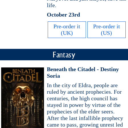
life.
October 23rd
Pre-order it
Pre-order it
(UK)
(US)
Fantasy
Beneath the Citadel - Destiny
Soria
In the city of Eldra, people are
ruled by ancient prophecies. For
centuries, the high council has
stayed in power by virtue of the
prophecies of the elder seers.
After the last infallible prophecy
came to pass, growing unrest led