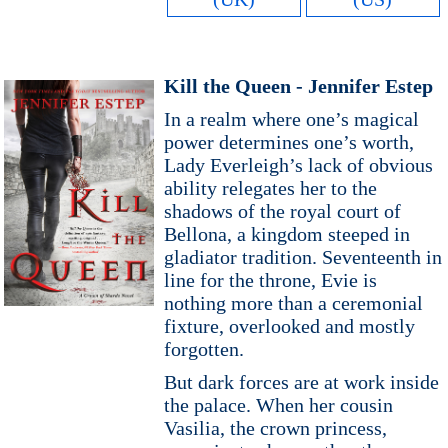
Kill the Queen - Jennifer Estep
In a realm where one’s magical
power determines one’s worth,
Lady Everleigh’s lack of obvious
ability relegates her to the
shadows of the royal court of
Bellona, a kingdom steeped in
gladiator tradition. Seventeenth in
line for the throne, Evie is
nothing more than a ceremonial
fixture, overlooked and mostly
forgotten.
But dark forces are at work inside
the palace. When her cousin
Vasilia, the crown princess,