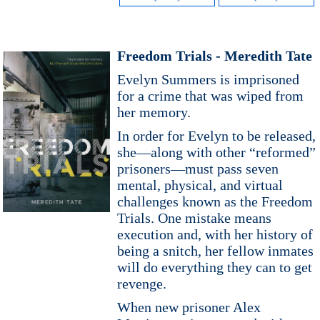
Freedom Trials - Meredith Tate
Evelyn Summers is imprisoned
for a crime that was wiped from
her memory.
In order for Evelyn to be released,
she―along with other “reformed”
prisoners―must pass seven
mental, physical, and virtual
challenges known as the Freedom
Trials. One mistake means
execution and, with her history of
being a snitch, her fellow inmates
will do everything they can to get
revenge.
When new prisoner Alex