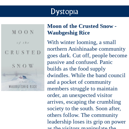
Dystopia
Moon of the Crusted Snow -
Waubgeshig Rice
With winter looming, a small
northern Anishinaabe community
goes dark. Cut off, people become
passive and confused. Panic
builds as the food supply
dwindles. While the band council
and a pocket of community
members struggle to maintain
order, an unexpected visitor
arrives, escaping the crumbling
society to the south. Soon after,
others follow. The community
leadership loses its grip on power
as the visitors manipulate the