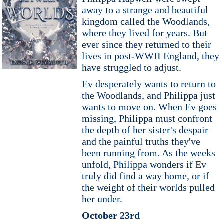
away to a strange and beautiful
kingdom called the Woodlands,
where they lived for years. But
ever since they returned to their
lives in post-WWII England, they
have struggled to adjust.
Ev desperately wants to return to
the Woodlands, and Philippa just
wants to move on. When Ev goes
missing, Philippa must confront
the depth of her sister's despair
and the painful truths they've
been running from. As the weeks
unfold, Philippa wonders if Ev
truly did find a way home, or if
the weight of their worlds pulled
her under.
October 23rd