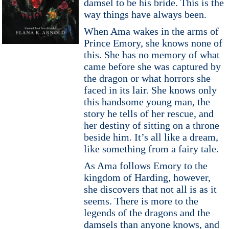
damsel to be his bride. This is the
way things have always been.
When Ama wakes in the arms of
Prince Emory, she knows none of
this. She has no memory of what
came before she was captured by
the dragon or what horrors she
faced in its lair. She knows only
this handsome young man, the
story he tells of her rescue, and
her destiny of sitting on a throne
beside him. It’s all like a dream,
like something from a fairy tale.
As Ama follows Emory to the
kingdom of Harding, however,
she discovers that not all is as it
seems. There is more to the
legends of the dragons and the
damsels than anyone knows, and