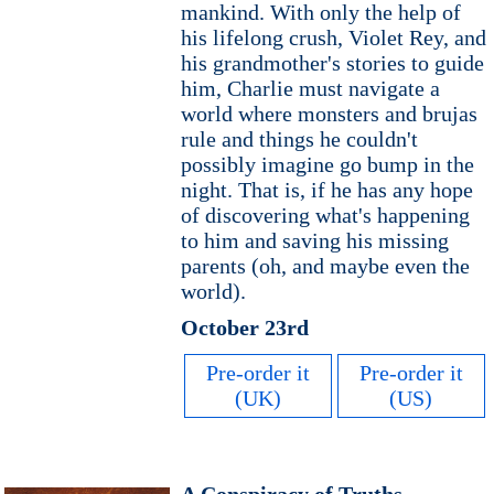
mankind. With only the help of
his lifelong crush, Violet Rey, and
his grandmother's stories to guide
him, Charlie must navigate a
world where monsters and brujas
rule and things he couldn't
possibly imagine go bump in the
night. That is, if he has any hope
of discovering what's happening
to him and saving his missing
parents (oh, and maybe even the
world).
October 23rd
Pre-order it
Pre-order it
(UK)
(US)