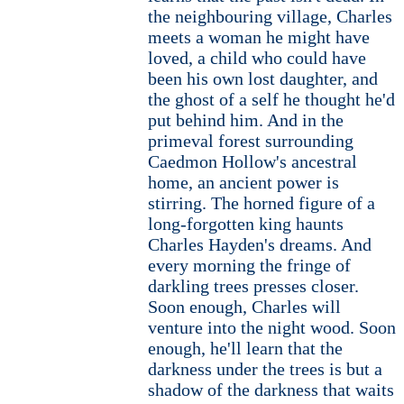
the neighbouring village, Charles
meets a woman he might have
loved, a child who could have
been his own lost daughter, and
the ghost of a self he thought he'd
put behind him. And in the
primeval forest surrounding
Caedmon Hollow's ancestral
home, an ancient power is
stirring. The horned figure of a
long-forgotten king haunts
Charles Hayden's dreams. And
every morning the fringe of
darkling trees presses closer.
Soon enough, Charles will
venture into the night wood. Soon
enough, he'll learn that the
darkness under the trees is but a
shadow of the darkness that waits