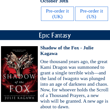
October 30th
Pre-order it
Pre-order it
(UK)
(US)
Epic Fantasy
Shadow of the Fox - Julie
Kagawa
One thousand years ago, the great
Kami Dragon was summoned to
grant a single terrible wish—and
the land of Iwagoto was plunged
into an age of darkness and chaos.
Now, for whoever holds the Scroll
of a Thousand Prayers, a new
wish will be granted. A new age is
about to dawn.