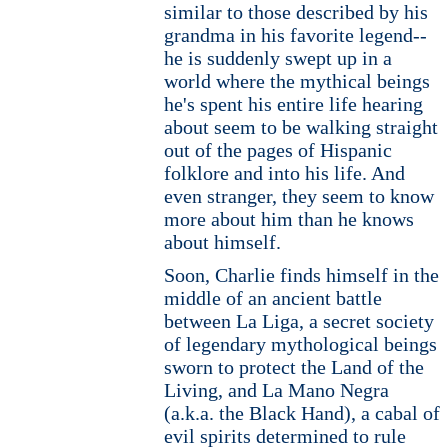
similar to those described by his
grandma in his favorite legend--
he is suddenly swept up in a
world where the mythical beings
he's spent his entire life hearing
about seem to be walking straight
out of the pages of Hispanic
folklore and into his life. And
even stranger, they seem to know
more about him than he knows
about himself.
Soon, Charlie finds himself in the
middle of an ancient battle
between La Liga, a secret society
of legendary mythological beings
sworn to protect the Land of the
Living, and La Mano Negra
(a.k.a. the Black Hand), a cabal of
evil spirits determined to rule