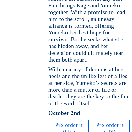
Fate brings Kage and Yumeko
together. With a promise to lead
him to the scroll, an uneasy
alliance is formed, offering
Yumeko her best hope for
survival. But he seeks what she
has hidden away, and her
deception could ultimately tear
them both apart.
With an army of demons at her
heels and the unlikeliest of allies
at her side, Yumeko’s secrets are
more than a matter of life or
death. They are the key to the fate
of the world itself.
October 2nd
Pre-order it
Pre-order it
(UK)
(US)