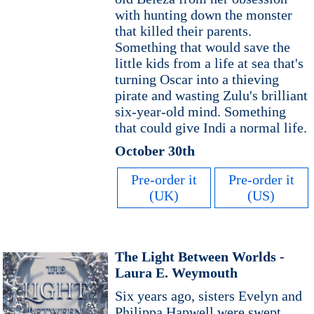
with hunting down the monster
that killed their parents.
Something that would save the
little kids from a life at sea that's
turning Oscar into a thieving
pirate and wasting Zulu's brilliant
six-year-old mind. Something
that could give Indi a normal life.
October 30th
Pre-order it
Pre-order it
(UK)
(US)
The Light Between Worlds -
Laura E. Weymouth
Six years ago, sisters Evelyn and
Philippa Hapwell were swept