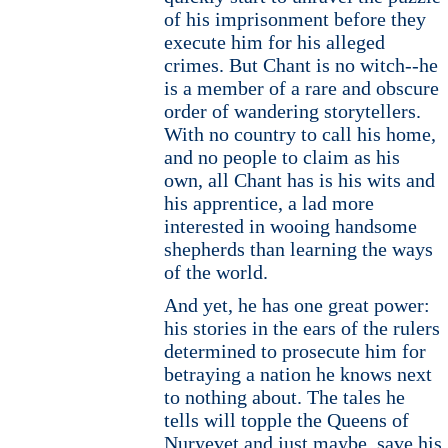
of his imprisonment before they
execute him for his alleged
crimes. But Chant is no witch--he
is a member of a rare and obscure
order of wandering storytellers.
With no country to call his home,
and no people to claim as his
own, all Chant has is his wits and
his apprentice, a lad more
interested in wooing handsome
shepherds than learning the ways
of the world.
And yet, he has one great power:
his stories in the ears of the rulers
determined to prosecute him for
betraying a nation he knows next
to nothing about. The tales he
tells will topple the Queens of
Nuryevet and just maybe, save his