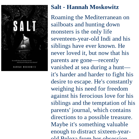
Salt - Hannah Moskowitz
Roaming the Mediterranean on
sailboats and hunting down
monsters is the only life
seventeen-year-old Indi and his
siblings have ever known. He
never loved it, but now that his
parents are gone—recently
vanished at sea during a hunt—
it's harder and harder to fight his
desire to escape. He's constantly
weighing his need for freedom
against his ferocious love for his
siblings and the temptation of his
parents' journal, which contains
directions to a possible treasure.
Maybe it's something valuable
enough to distract sixteen-year-
old Beleza from her obsession