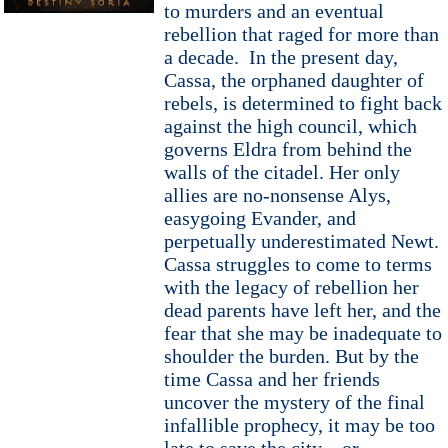
to murders and an eventual
rebellion that raged for more than
a decade. In the present day,
Cassa, the orphaned daughter of
rebels, is determined to fight back
against the high council, which
governs Eldra from behind the
walls of the citadel. Her only
allies are no-nonsense Alys,
easygoing Evander, and
perpetually underestimated Newt.
Cassa struggles to come to terms
with the legacy of rebellion her
dead parents have left her, and the
fear that she may be inadequate to
shoulder the burden. But by the
time Cassa and her friends
uncover the mystery of the final
infallible prophecy, it may be too