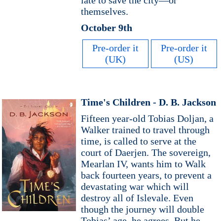
late to save the city—or
themselves.
October 9th
Pre-order it
Pre-order it
(UK)
(US)
Time's Children - D. B. Jackson
Fifteen year-old Tobias Doljan, a
Walker trained to travel through
time, is called to serve at the
court of Daerjen. The sovereign,
Mearlan IV, wants him to Walk
back fourteen years, to prevent a
devastating war which will
destroy all of Islevale. Even
though the journey will double
Tobias’ age, he agrees. But he