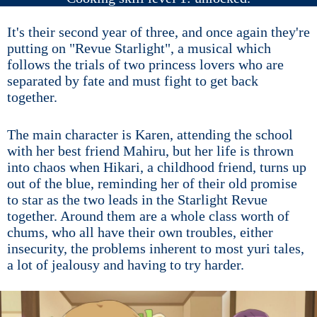
It's their second year of three, and once again they're
putting on "Revue Starlight", a musical which
follows the trials of two princess lovers who are
separated by fate and must fight to get back
together.
The main character is Karen, attending the school
with her best friend Mahiru, but her life is thrown
into chaos when Hikari, a childhood friend, turns up
out of the blue, reminding her of their old promise
to star as the two leads in the Starlight Revue
together. Around them are a whole class worth of
chums, who all have their own troubles, either
insecurity, the problems inherent to most yuri tales,
a lot of jealousy and having to try harder.