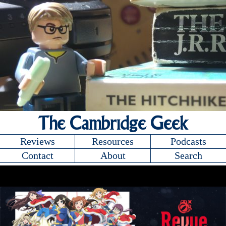
The Cambridge Geek
Reviews
Resources
Podcasts
Contact
About
Search