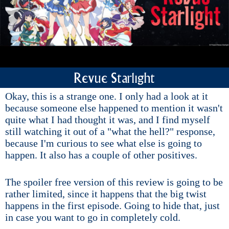
Revue Starlight
Okay, this is a strange one. I only had a look at it
because someone else happened to mention it wasn't
quite what I had thought it was, and I find myself
still watching it out of a "what the hell?" response,
because I'm curious to see what else is going to
happen. It also has a couple of other positives.
The spoiler free version of this review is going to be
rather limited, since it happens that the big twist
happens in the first episode. Going to hide that, just
in case you want to go in completely cold.