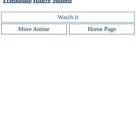
Friendship
Hidive
Subbed
Watch it
More Anime
Home Page