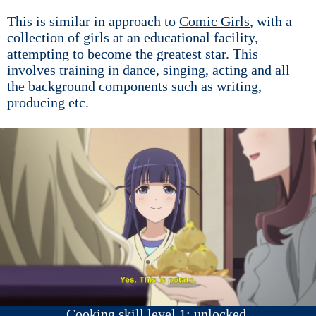
This is similar in approach to
Comic Girls
, with a
collection of girls at an educational facility,
attempting to become the greatest star. This
involves training in dance, singing, acting and all
the background components such as writing,
producing etc.
Cooking skill level 1: unlocked.