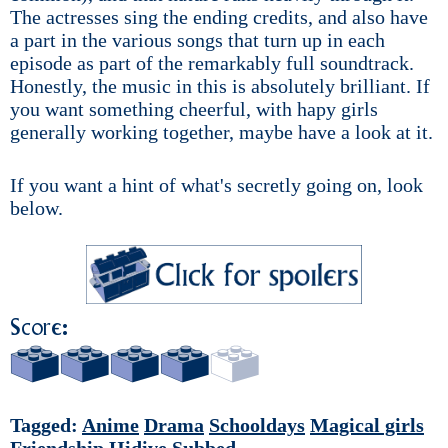
The actresses sing the ending credits, and also have
a part in the various songs that turn up in each
episode as part of the remarkably full soundtrack.
Honestly, the music in this is absolutely brilliant. If
you want something cheerful, with hapy girls
generally working together, maybe have a look at it.
If you want a hint of what's secretly going on, look
below.
Score:
Tagged:
Anime
Drama
Schooldays
Magical girls