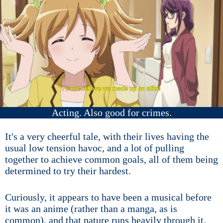
Acting. Also good for crimes.
It's a very cheerful tale, with their lives having the
usual low tension havoc, and a lot of pulling
together to achieve common goals, all of them being
determined to try their hardest.
Curiously, it appears to have been a musical before
it was an anime (rather than a manga, as is
common), and that nature runs heavily through it.