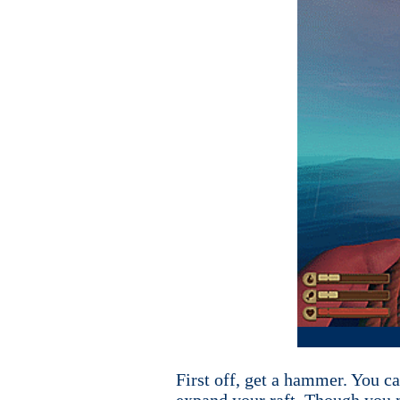
First off, get a hammer. You 
expand your raft. Though you mi