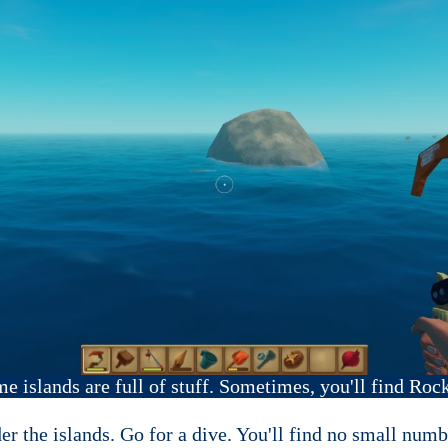
e islands are full of stuff. Sometimes, you'll find Rock
er the islands. Go for a dive. You'll find no small numb