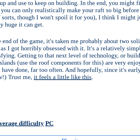
up and use to keep on building. In the end, you might f
you can only realistically make your raft so big before 
sorts, though I won't spoil it for you), I think I might j
y huge it can get.
 end of the game, it's taken me probably about two solid
s I got horribly obsessed with it. It's a relatively sim
isfying. Getting to that next level of technology, or buil
islands (use the roof components for this) are very enj
have done, far too often. And hopefully, since it's early
ow!) Trust me,
it feels a little like this
.
verage difficulty
PC