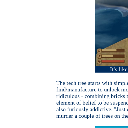
It's lik
The tech tree starts with simpl
find/manufacture to unlock mor
ridiculous - combining bricks t
element of belief to be suspend
also furiously addictive. "Just
murder a couple of trees on the 