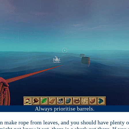
Always prioritise barrels.
can make rope from leaves, and you should have plenty 
ght not know it yet, there is a shark out there. If you ge