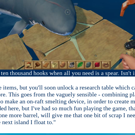
e ten thousand hooks when all you need is a spear. Isn't i
e items, but you'll soon unlock a research table which 
e. This goes from the vaguely sensible - combining pla
o make an on-raft smelting device, in order to create me
ed here, but I've had so much fun playing the game, that
 one more barrel, will give me that one bit of scrap I ne
next island I float to."