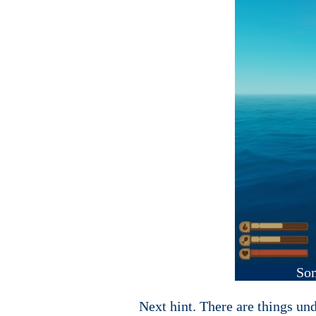
Som
Next hint. There are things und