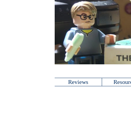
Reviews
Resour