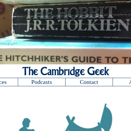
The Cambridge Geek
ces
Podcasts
Contact