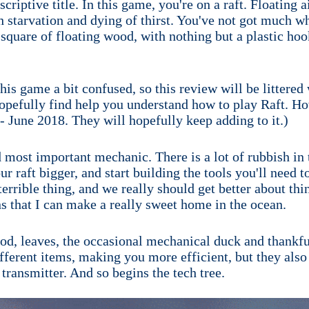
criptive title. In this game, you're on a raft. Floating 
th starvation and dying of thirst. You've not got much wh
quare of floating wood, with nothing but a plastic hook
 this game a bit confused, so this review will be littered
opefully find help you understand how to play Raft. How
 - June 2018. They will hopefully keep adding to it.)
 most important mechanic. There is a lot of rubbish in 
r raft bigger, and start building the tools you'll need t
 terrible thing, and we really should get better about thi
ns that I can make a really sweet home in the ocean.
ood, leaves, the occasional mechanical duck and thankful
ifferent items, making you more efficient, but they also
 transmitter. And so begins the tech tree.