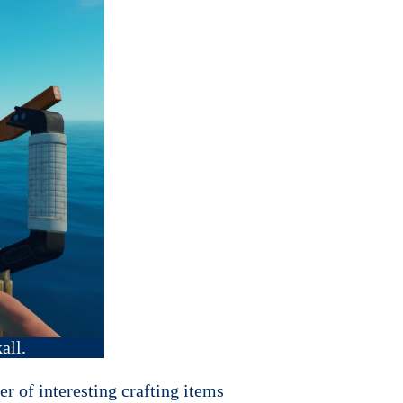
all.
er of interesting crafting items