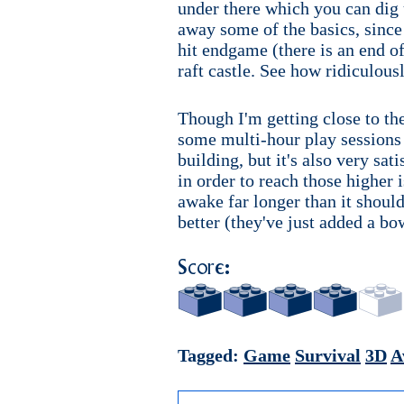
under there which you can dig 
away some of the basics, since 
hit endgame (there is an end of 
raft castle. See how ridiculousl
Though I'm getting close to the
some multi-hour play sessions a
building, but it's also very sat
in order to reach those higher 
awake far longer than it should 
better (they've just added a b
Score:
Tagged:
Game
Survival
3D
A