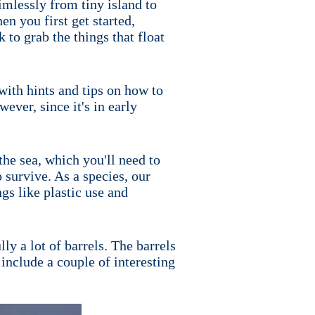
aimlessly from tiny island to
en you first get started,
 to grab the things that float
 with hints and tips on how to
ever, since it's in early
the sea, which you'll need to
o survive. As a species, our
ngs like plastic use and
ly a lot of barrels. The barrels
 include a couple of interesting