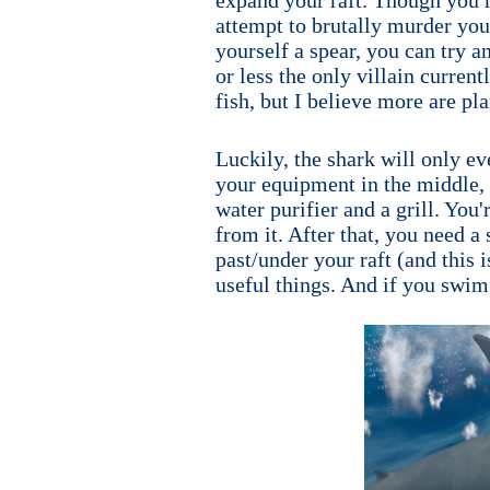
attempt to brutally murder you. 
yourself a spear, you can try an
or less the only villain current
fish, but I believe more are pl
Luckily, the shark will only ev
your equipment in the middle, a
water purifier and a grill. You
from it. After that, you need a
past/under your raft (and this i
useful things. And if you swim 