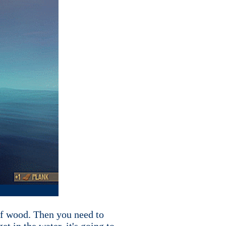
of wood. Then you need to
t in the water, it's going to