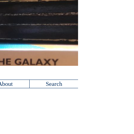
About
Search