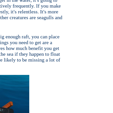
atively frequently. If you make
tly, it's relentless. It's more
other creatures are seagulls and
 big enough raft, you can place
ings you need to get are a
roves how much benefit you get
he sea if they happen to float
e likely to be missing a lot of