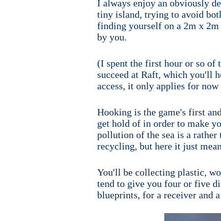
I always enjoy an obviously des
tiny island, trying to avoid bo
finding yourself on a 2m x 2m s
by you.
(I spent the first hour or so of
succeed at Raft, which you'll h
access, it only applies for now
Hooking is the game's first and
get hold of in order to make you
pollution of the sea is a rather
recycling, but here it just mea
You'll be collecting plastic, w
tend to give you four or five d
blueprints, for a receiver and a