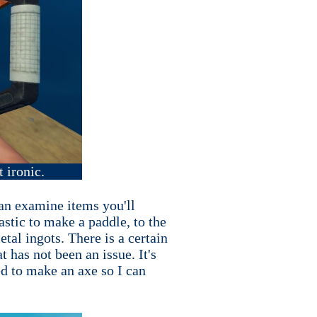
t ironic.
can examine items you'll
stic to make a paddle, to the
tal ingots. There is a certain
 has not been an issue. It's
ed to make an axe so I can