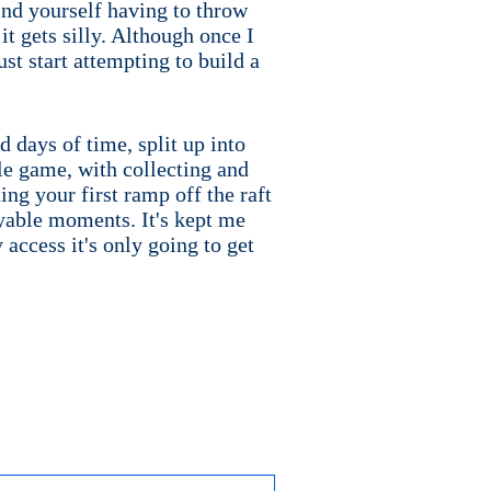
ind yourself having to throw
it gets silly. Although once I
ust start attempting to build a
 days of time, split up into
ple game, with collecting and
ding your first ramp off the raft
oyable moments. It's kept me
 access it's only going to get