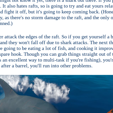
It also hates rafts, so is going to try and eat yours rel
d fight it off, but it's going to keep coming back. (Hones
ly, as there's no storm damage to the raft, and the only 
anned.)
er attack the edges of the raft. So if you get yourself a
nd they won't fall off due to shark attacks. The next th
're going to be eating a lot of fish, and cooking it imp
 spare hook. Though you can grab things straight out of t
s an excellent way to multi-task if you're fishing), you'r
after a barrel, you'll run into other problems.