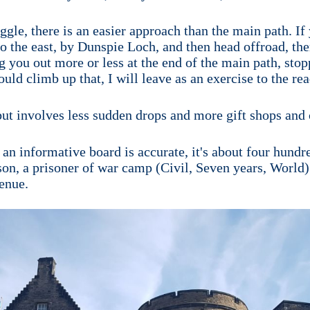
uggle, there is an easier approach than the main path. 
 the east, by Dunspie Loch, and then head offroad, ther
g you out more or less at the end of the main path, stop
ld climb up that, I will leave as an exercise to the rea
 but involves less sudden drops and more gift shops and 
an informative board is accurate, it's about four hundr
son, a prisoner of war camp (Civil, Seven years, World)
enue.