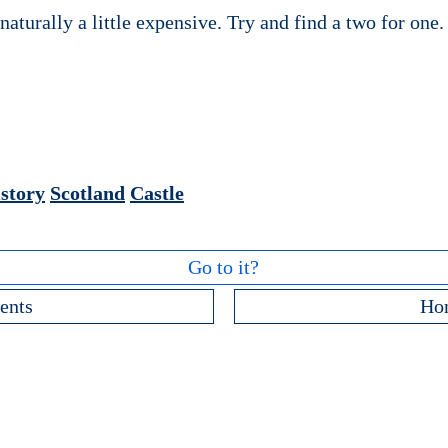
naturally a little expensive. Try and find a two for one.
story
Scotland
Castle
Go to it?
ents
Ho