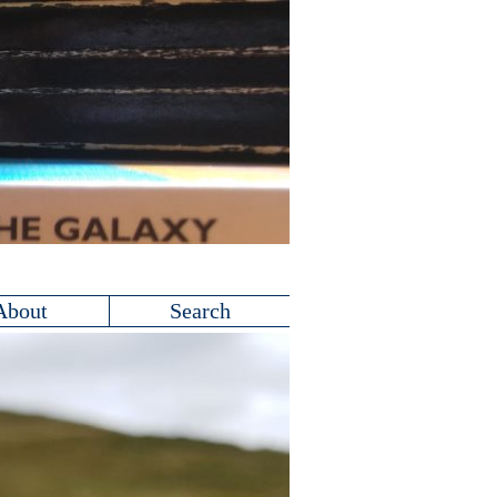
About
Search