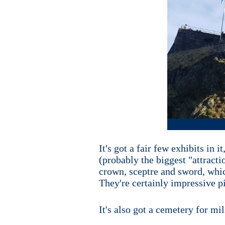
It's got a fair few exhibits in
(probably the biggest "attracti
crown, sceptre and sword, whic
They're certainly impressive p
It's also got a cemetery for mi