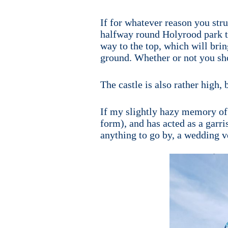
If for whatever reason you str
halfway round Holyrood park to
way to the top, which will brin
ground. Whether or not you shou
The castle is also rather high,
If my slightly hazy memory of 
form), and has acted as a garri
anything to go by, a wedding v