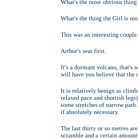
What's the most obvious thing
What's the thing the Girl is mo
This was an interesting couple 
Arthur's seat first.
It's a dormant volcano, that's
will have you believe that the c
It is relatively benign as clim
relaxed pace and shortish legs)
some stretches of narrow path 
if absolutely necessary.
The last thirty or so metres ar
scramble and a certain amount of