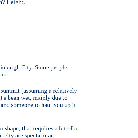
n? Height.
Edinburgh City. Some people
you.
he summit (assuming a relatively
it's been wet, mainly due to
 and someone to haul you up it
 shape, that requires a bit of a
e city are spectacular.