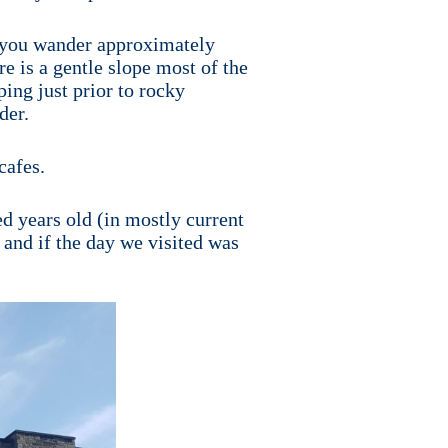
If you wander approximately
e is a gentle slope most of the
ping just prior to rocky
der.
cafes.
ed years old (in mostly current
 and if the day we visited was