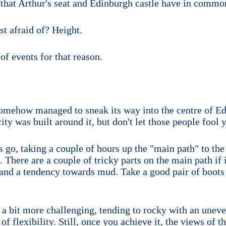
 that Arthur's seat and Edinburgh castle have in commo
st afraid of? Height.
of events for that reason.
 somehow managed to sneak its way into the centre of 
ity was built around it, but don't let those people fool 
bs go, taking a couple of hours up the "main path" to t
. There are a couple of tricky parts on the main path if 
and a tendency towards mud. Take a good pair of boots
e a bit more challenging, tending to rocky with an uneven
 flexibility. Still, once you achieve it, the views of th