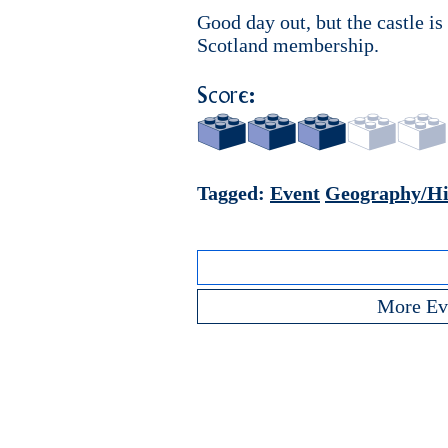
Good day out, but the castle is 
Scotland membership.
Score:
Tagged:
Event
Geography/Hi
More Ev