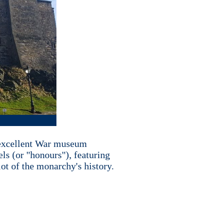
an excellent War museum
els (or "honours"), featuring
ot of the monarchy's history.