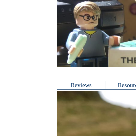
Reviews
Resour