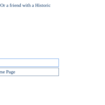
 Or a friend with a Historic
me Page