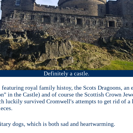
Definitely a castle.
 it, featuring royal family histoy, the Scots Dragoons, 
on" in the Castle) and of course the Scottish Crown Jew
h luckily survived Cromwell's attempts to get rid of a l
ieces.
litary dogs, which is both sad and heartwarming.