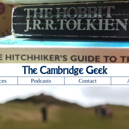
The Cambridge Geek
ces
Podcasts
Contact