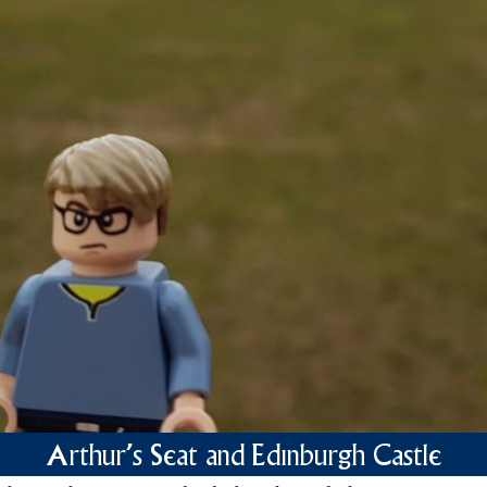
Arthur's Seat and Edinburgh Castle