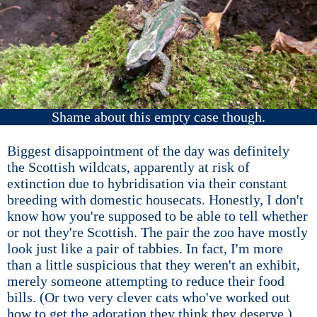
Shame about this empty case though.
Biggest disappointment of the day was definitely
the Scottish wildcats, apparently at risk of
extinction due to hybridisation via their constant
breeding with domestic housecats. Honestly, I don't
know how you're supposed to be able to tell whether
or not they're Scottish. The pair the zoo have mostly
look just like a pair of tabbies. In fact, I'm more
than a little suspicious that they weren't an exhibit,
merely someone attempting to reduce their food
bills. (Or two very clever cats who've worked out
how to get the adoration they think they deserve.)