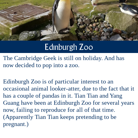
Edinburgh Zoo
The Cambridge Geek is still on holiday. And has
now decided to pop into a zoo.
Edinburgh Zoo is of particular interest to an
occasional animal looker-atter, due to the fact that it
has a couple of pandas in it. Tian Tian and Yang
Guang have been at Edinburgh Zoo for several years
now, failing to reproduce for all of that time.
(Apparently Tian Tian keeps pretending to be
pregnant.)