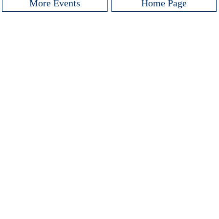
More Events
Home Page