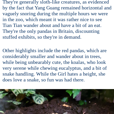
They're generally sloth-like creatures, as evidenced
by the fact that Yang Guang remained horizontal and
vaguely snoring during the multiple hours we were
in the zoo, which meant it was rather nice to see
Tian Tian wander about and have a bit of an eat.
They're the only pandas in Britain, discounting
stuffed exhibits, so they're in demand.
Other highlights include the red pandas, which are
considerably smaller and wander about in trees,
while being unbearably cute, the koalas, who look
very serene while chewing eucalyptus, and a bit of
snake handling. While the Girl hates a height, she
does love a snake, so fun was had there.