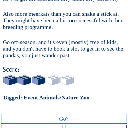
Also more meerkats than you can shake a stick at.
They might have been a bit too successful with their
breeding programme.
Go off-season, and it's even (mostly) free of kids,
and you don't have to book a slot to get in to see the
pandas, you just wander past.
Score:
Tagged:
Event
Animals/Nature
Zoo
Go?