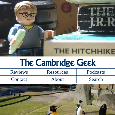
The Cambridge Geek
Reviews
Resources
Podcasts
Contact
About
Search