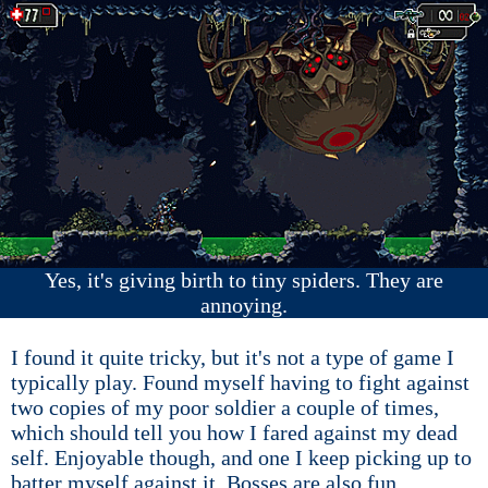
Yes, it's giving birth to tiny spiders. They are
annoying.
I found it quite tricky, but it's not a type of game I
typically play. Found myself having to fight against
two copies of my poor soldier a couple of times,
which should tell you how I fared against my dead
self. Enjoyable though, and one I keep picking up to
batter myself against it. Bosses are also fun.