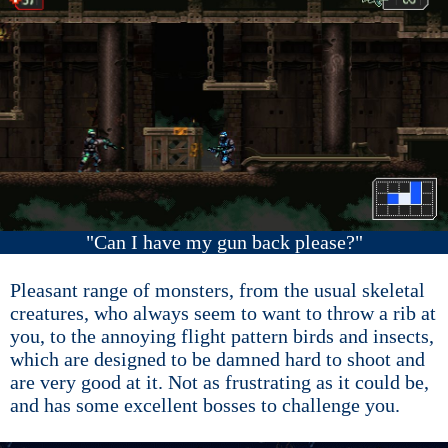
"Can I have my gun back please?"
Pleasant range of monsters, from the usual skeletal
creatures, who always seem to want to throw a rib at
you, to the annoying flight pattern birds and insects,
which are designed to be damned hard to shoot and
are very good at it. Not as frustrating as it could be,
and has some excellent bosses to challenge you.