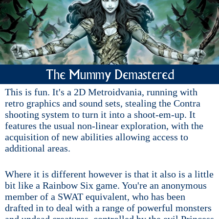
The Mummy Demastered
This is fun. It's a 2D Metroidvania, running with
retro graphics and sound sets, stealing the Contra
shooting system to turn it into a shoot-em-up. It
features the usual non-linear exploration, with the
acquisition of new abilities allowing access to
additional areas.
Where it is different however is that it also is a little
bit like a Rainbow Six game. You're an anonymous
member of a SWAT equivalent, who has been
drafted in to deal with a range of powerful monsters