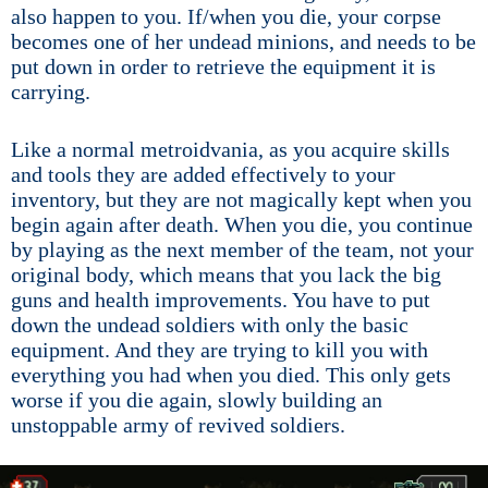
also happen to you. If/when you die, your corpse
becomes one of her undead minions, and needs to be
put down in order to retrieve the equipment it is
carrying.
Like a normal metroidvania, as you acquire skills
and tools they are added effectively to your
inventory, but they are not magically kept when you
begin again after death. When you die, you continue
by playing as the next member of the team, not your
original body, which means that you lack the big
guns and health improvements. You have to put
down the undead soldiers with only the basic
equipment. And they are trying to kill you with
everything you had when you died. This only gets
worse if you die again, slowly building an
unstoppable army of revived soldiers.