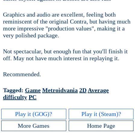
Graphics and audio are excellent, feeling both
reminiscent of the original Contra, but having much
more impressive "production values", making it a
very polished package.
Not spectacular, but enough fun that you'll finish it
off. May not have much interest in replaying it.
Recommended.
Tagged:
Game
Metroidvania
2D
Average
difficulty
PC
Play it (GOG)?
Play it (Steam)?
More Games
Home Page