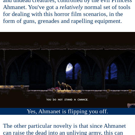
and undead creatures, controlled by the evil Princess
Ahmanet. You've got a
relatively
normal set of tools
for dealing with this horror film scenarios, in the
form of guns, grenades and rapelling equipment.
Yes, Ahmanet is flipping you off.
The other particular novelty is that since Ahmanet
can raise the dead into an unliving army, this can