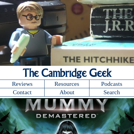
The Cambridge Geek
Reviews
Resources
Podcasts
Contact
About
Search