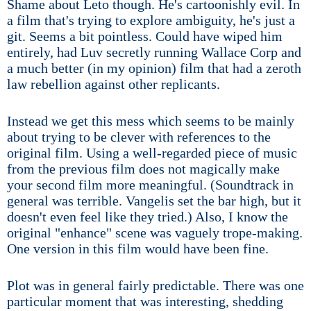
Shame about Leto though. He's cartoonishly evil. In
a film that's trying to explore ambiguity, he's just a
git. Seems a bit pointless. Could have wiped him
entirely, had Luv secretly running Wallace Corp and
a much better (in my opinion) film that had a zeroth
law rebellion against other replicants.
Instead we get this mess which seems to be mainly
about trying to be clever with references to the
original film. Using a well-regarded piece of music
from the previous film does not magically make
your second film more meaningful. (Soundtrack in
general was terrible. Vangelis set the bar high, but it
doesn't even feel like they tried.) Also, I know the
original "enhance" scene was vaguely trope-making.
One version in this film would have been fine.
Plot was in general fairly predictable. There was one
particular moment that was interesting, shedding