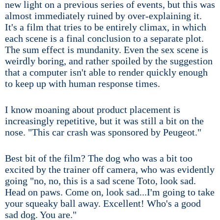
new light on a previous series of events, but this was
almost immediately ruined by over-explaining it.
It's a film that tries to be entirely climax, in which
each scene is a final conclusion to a separate plot.
The sum effect is mundanity. Even the sex scene is
weirdly boring, and rather spoiled by the suggestion
that a computer isn't able to render quickly enough
to keep up with human response times.
I know moaning about product placement is
increasingly repetitive, but it was still a bit on the
nose. "This car crash was sponsored by Peugeot."
Best bit of the film? The dog who was a bit too
excited by the trainer off camera, who was evidently
going "no, no, this is a sad scene Toto, look sad.
Head on paws. Come on, look sad...I'm going to take
your squeaky ball away. Excellent! Who's a good
sad dog. You are."