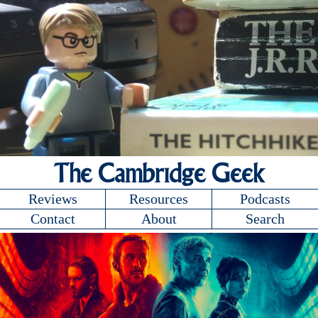
The Cambridge Geek
Reviews
Resources
Podcasts
Contact
About
Search