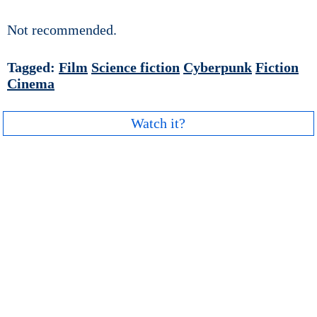
Not recommended.
Tagged:
Film
Science fiction
Cyberpunk
Fiction
Cinema
Watch it?