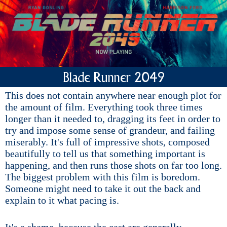
Blade Runner 2049
This does not contain anywhere near enough plot for
the amount of film. Everything took three times
longer than it needed to, dragging its feet in order to
try and impose some sense of grandeur, and failing
miserably. It's full of impressive shots, composed
beautifully to tell us that something important is
happening, and then runs those shots on far too long.
The biggest problem with this film is boredom.
Someone might need to take it out the back and
explain to it what pacing is.