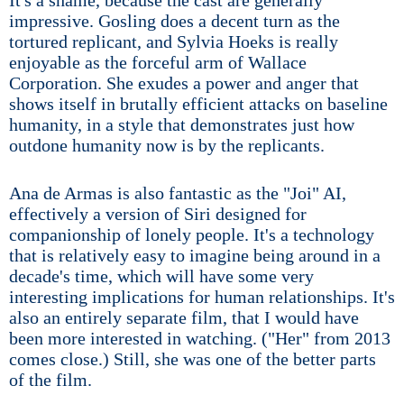
It's a shame, because the cast are generally
impressive. Gosling does a decent turn as the
tortured replicant, and Sylvia Hoeks is really
enjoyable as the forceful arm of Wallace
Corporation. She exudes a power and anger that
shows itself in brutally efficient attacks on baseline
humanity, in a style that demonstrates just how
outdone humanity now is by the replicants.
Ana de Armas is also fantastic as the "Joi" AI,
effectively a version of Siri designed for
companionship of lonely people. It's a technology
that is relatively easy to imagine being around in a
decade's time, which will have some very
interesting implications for human relationships. It's
also an entirely separate film, that I would have
been more interested in watching. ("Her" from 2013
comes close.) Still, she was one of the better parts
of the film.