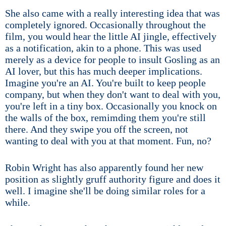
She also came with a really interesting idea that was
completely ignored. Occasionally throughout the
film, you would hear the little AI jingle, effectively
as a notification, akin to a phone. This was used
merely as a device for people to insult Gosling as an
AI lover, but this has much deeper implications.
Imagine you're an AI. You're built to keep people
company, but when they don't want to deal with you,
you're left in a tiny box. Occasionally you knock on
the walls of the box, remimding them you're still
there. And they swipe you off the screen, not
wanting to deal with you at that moment. Fun, no?
Robin Wright has also apparently found her new
position as slightly gruff authority figure and does it
well. I imagine she'll be doing similar roles for a
while.