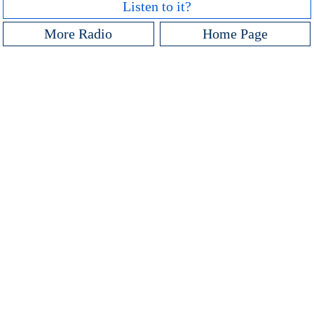
Listen to it?
More Radio
Home Page