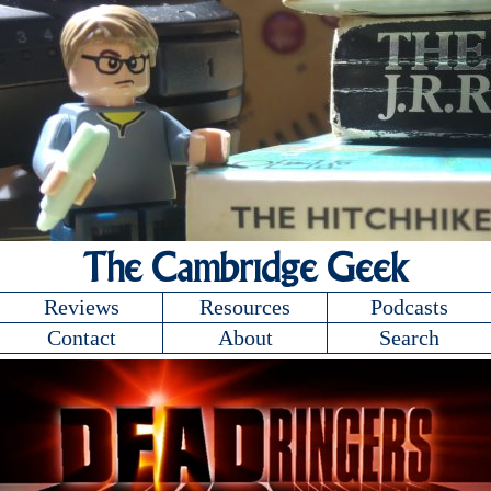
The Cambridge Geek
Reviews
Resources
Podcasts
Contact
About
Search