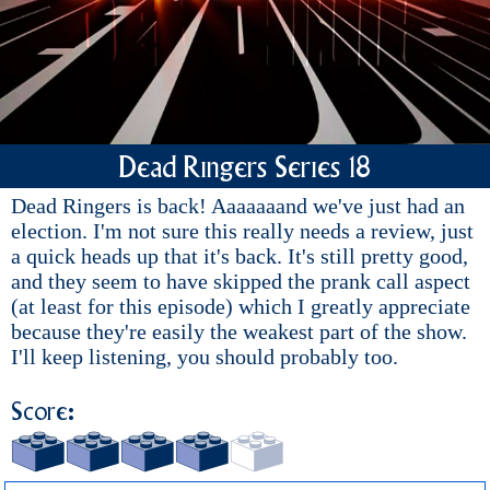
Dead Ringers Series 18
Dead Ringers is back! Aaaaaaand we've just had an
election. I'm not sure this really needs a review, just
a quick heads up that it's back. It's still pretty good,
and they seem to have skipped the prank call aspect
(at least for this episode) which I greatly appreciate
because they're easily the weakest part of the show.
I'll keep listening, you should probably too.
Score: