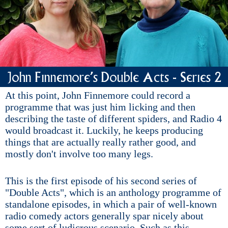
John Finnemore's Double Acts - Series 2
At this point, John Finnemore could record a
programme that was just him licking and then
describing the taste of different spiders, and Radio 4
would broadcast it. Luckily, he keeps producing
things that are actually really rather good, and
mostly don't involve too many legs.
This is the first episode of his second series of
"Double Acts", which is an anthology programme of
standalone episodes, in which a pair of well-known
radio comedy actors generally spar nicely about
some sort of ludicrous scenario. Such as this