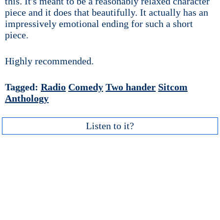
this. It's meant to be a reasonably relaxed character
piece and it does that beautifully. It actually has an
impressively emotional ending for such a short
piece.
Highly recommended.
Tagged:
Radio
Comedy
Two hander
Sitcom
Anthology
Listen to it?