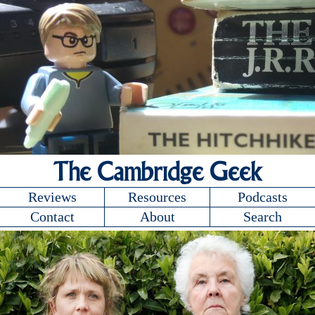
The Cambridge Geek
Reviews
Resources
Podcasts
Contact
About
Search