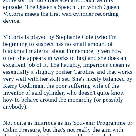
episode "The Queen's Speech", in which Queen
Victoria meets the first wax cylinder recording
device.
Victoria is played by Stephanie Cole (who I'm
beginning to suspect has no small amount of
blackmail material about Finnemore, given how
often she appears in works of his) and she does an
excellent job of it. The haughty, imperious queen is
essentially a slightly posher Caroline and that works
very well with her skill set. She's nicely balanced by
Kerry Godliman, the poor suffering wife of the
inventor of said cylinder, who doesn't quite know
how to behave around the monarchy (or possibly
anybody).
Not quite as hilarious as his Souvenir Programme or
Cabin Pressure, but that's not really the aim with