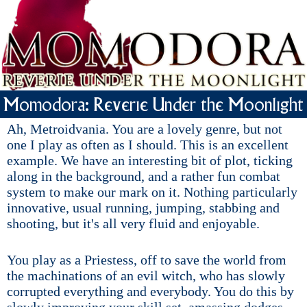
Momodora: Reverie Under the Moonlight
Ah, Metroidvania. You are a lovely genre, but not
one I play as often as I should. This is an excellent
example. We have an interesting bit of plot, ticking
along in the background, and a rather fun combat
system to make our mark on it. Nothing particularly
innovative, usual running, jumping, stabbing and
shooting, but it's all very fluid and enjoyable.
You play as a Priestess, off to save the world from
the machinations of an evil witch, who has slowly
corrupted everything and everybody. You do this by
slowly improving your skill set, amassing dodges