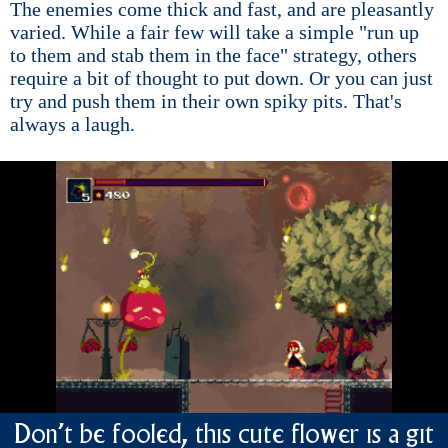
The enemies come thick and fast, and are pleasantly
varied. While a fair few will take a simple "run up
to them and stab them in the face" strategy, others
require a bit of thought to put down. Or you can just
try and push them in their own spiky pits. That's
always a laugh.
Don't be fooled, this cute flower is a git