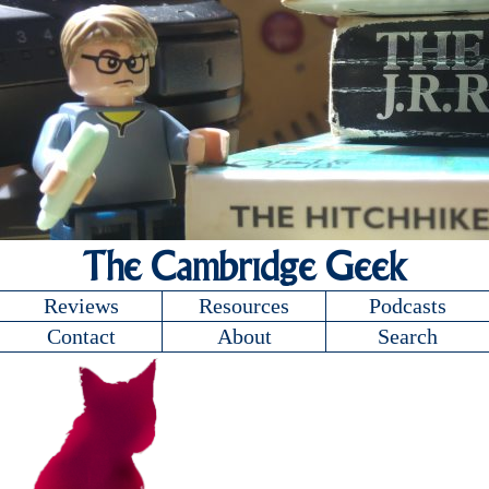
The Cambridge Geek
Reviews
Resources
Podcasts
Contact
About
Search