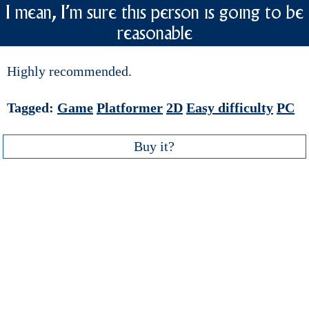
I mean, I'm sure this person is going to be
reasonable
Highly recommended.
Tagged:
Game
Platformer
2D
Easy difficulty
PC
Buy it?