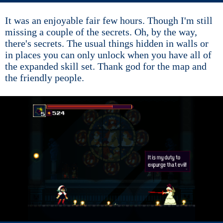
It was an enjoyable fair few hours. Though I'm still
missing a couple of the secrets. Oh, by the way,
there's secrets. The usual things hidden in walls or
in places you can only unlock when you have all of
the expanded skill set. Thank god for the map and
the friendly people.