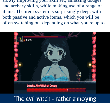
and archery skills, while making use of a range of
items. The item system is surprisingly deep, with
both passive and active items, which you will be
often switching out depending on what you're up to.
The evil witch - rather annoying