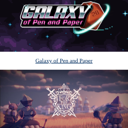
Galaxy of Pen and Paper