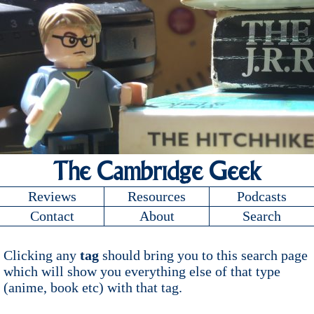
The Cambridge Geek
Reviews
Resources
Podcasts
Contact
About
Search
Clicking any
tag
should bring you to this search page
which will show you everything else of that type
(anime, book etc) with that tag.