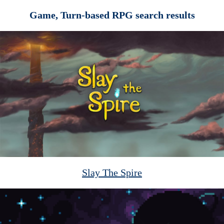
Game, Turn-based RPG search results
Slay The Spire