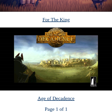
For The King
Age of Decadence
Page 1 of 1