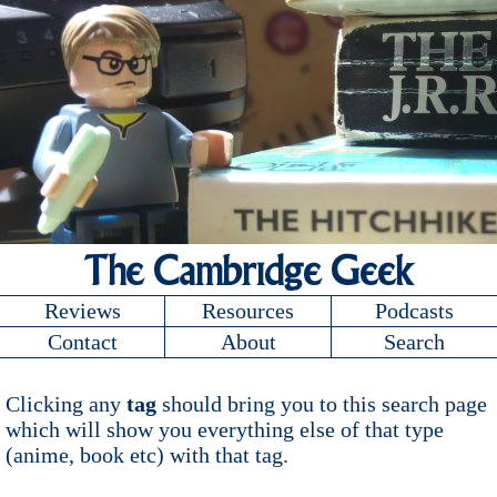
The Cambridge Geek
Reviews
Resources
Podcasts
Contact
About
Search
Clicking any
tag
should bring you to this search page
which will show you everything else of that type
(anime, book etc) with that tag.