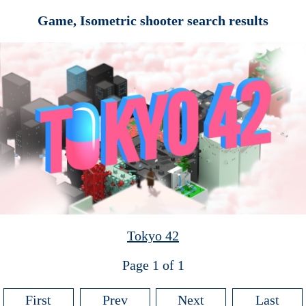
Game, Isometric shooter search results
Tokyo 42
Page 1 of 1
First
Prev
Next
Last