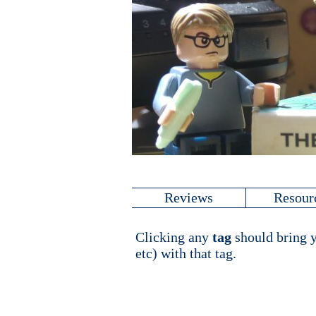
Reviews
Resour
Clicking any
tag
should bring y
etc) with that tag.