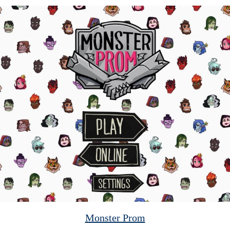
Monster Prom