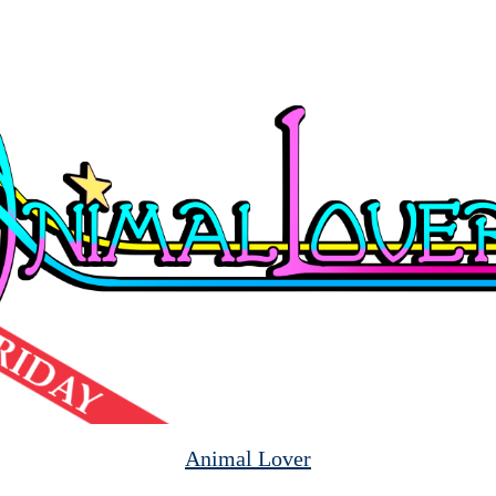
Animal Lover