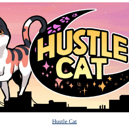
Hustle Cat