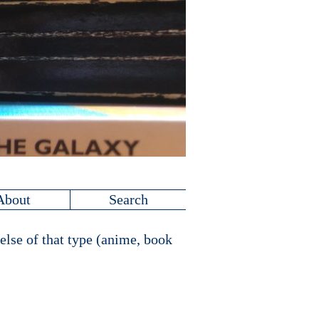
About
Search
else of that type (anime, book