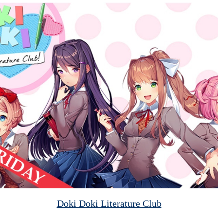
Doki Doki Literature Club