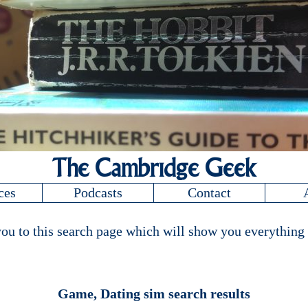
The Cambridge Geek
ces
Podcasts
Contact
ou to this search page which will show you everything 
Game, Dating sim search results