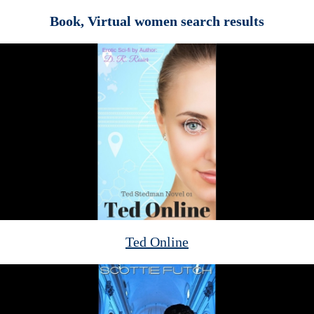
Book, Virtual women search results
Ted Online