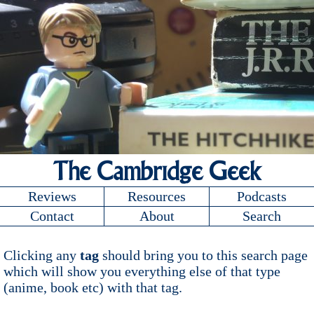
The Cambridge Geek
Reviews
Resources
Podcasts
Contact
About
Search
Clicking any
tag
should bring you to this search page
which will show you everything else of that type
(anime, book etc) with that tag.