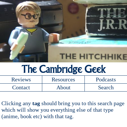
The Cambridge Geek
Reviews
Resources
Podcasts
Contact
About
Search
Clicking any
tag
should bring you to this search page
which will show you everything else of that type
(anime, book etc) with that tag.