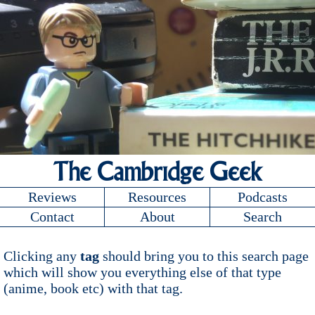
The Cambridge Geek
Reviews
Resources
Podcasts
Contact
About
Search
Clicking any
tag
should bring you to this search page
which will show you everything else of that type
(anime, book etc) with that tag.