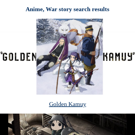
Anime, War story search results
Golden Kamuy