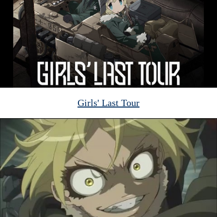
Girls' Last Tour