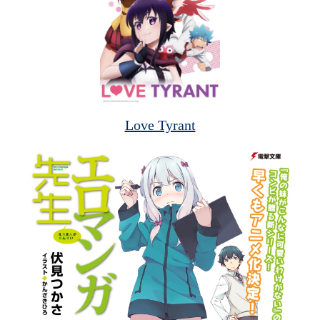
Love Tyrant