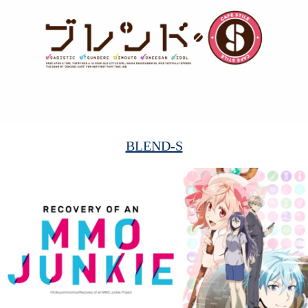
BLEND-S