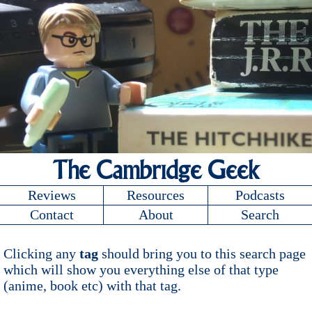
The Cambridge Geek
Reviews
Resources
Podcasts
Contact
About
Search
Clicking any
tag
should bring you to this search page
which will show you everything else of that type
(anime, book etc) with that tag.