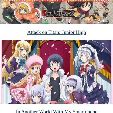
Attack on Titan: Junior High
In Another World With My Smartphone