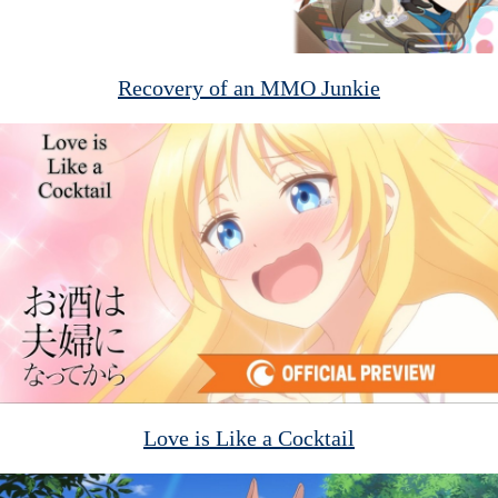
Recovery of an MMO Junkie
Love is Like a Cocktail