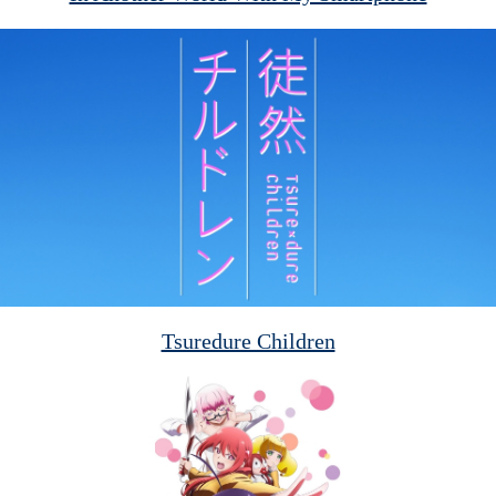
Tsuredure Children