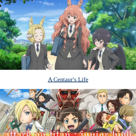
A Centaur's Life