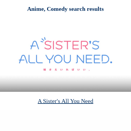
Anime, Comedy search results
A Sister's All You Need